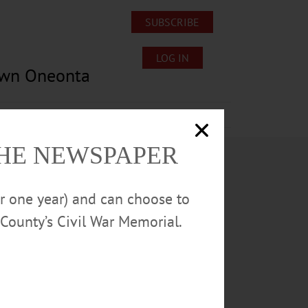
SUBSCRIBE
LOG IN
own Oneonta
Lost/Found Pets
Submissions
THE NEWSPAPER
or one year) and can choose to
County’s Civil War Memorial.