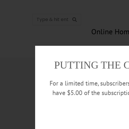
Online Hom
News
Opinion
In Memori
PUTTING THE 
For a limited time, subscribe
have $5.00 of the subscript