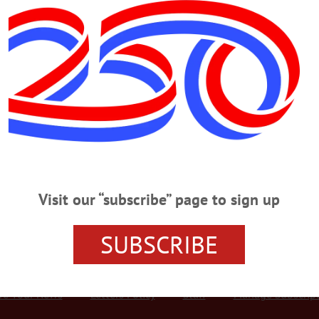
Advertisement
Office
bs; Gozigian, Ferrari Oversee Office
ersee Office COOPERSTOWN – Beginning Jan. 1, Otsego County Public Defend
unty, but is now representing families in Family Court instead of criminal cour
gian and James Ferrari are overseeing the office, the county Board of Represent
Visit our “subscribe” page to sign up
SUBSCRIBE
r Services
Rates and Deadlines
Advertise
Distribut
re Your News
Letters Policy
Staff
Manage Subscrip