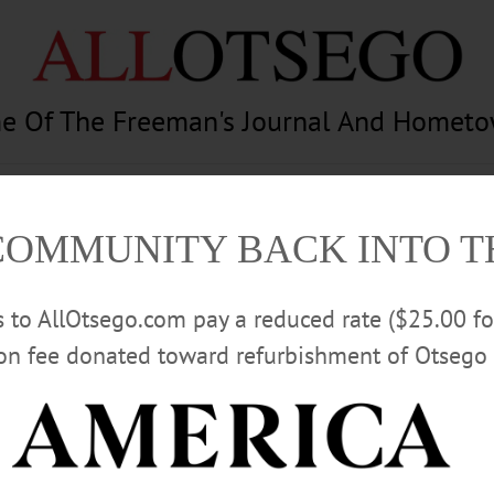
e Of The Freeman's Journal And Homet
am
Photography
Calendar
Classifieds
COMMUNITY BACK INTO 
rs to AllOtsego.com pay a reduced rate ($25.00 f
ion fee donated toward refurbishment of Otsego 