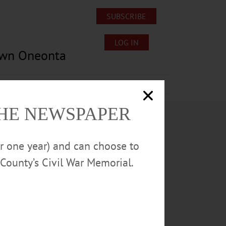
SUBSCRIBE
LOG IN
own Oneonta
Lost/Found Pets
Submissions
THE NEWSPAPER
or one year) and can choose to
County’s Civil War Memorial.