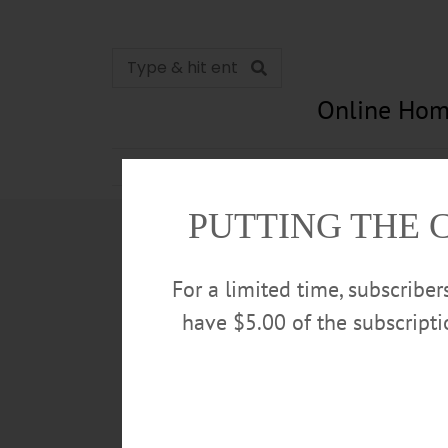
Online Hom
News
Opinion
In Memori
PUTTING THE 
For a limited time, subscribe
have $5.00 of the subscript