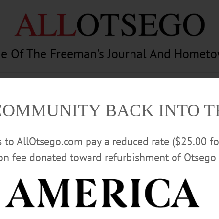
e Of The Freeman's Journal And Homet
am
Photography
Calendar
Classifieds
COMMUNITY BACK INTO 
rs to AllOtsego.com pay a reduced rate ($25.00 f
ion fee donated toward refurbishment of Otsego 