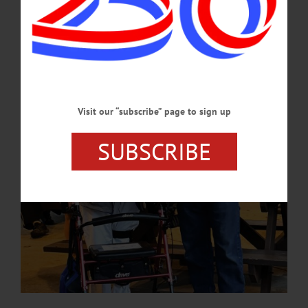
created a 7-mile-long lake, thus “flooding the entire village and most of the
Butternut Valley and over 4,000 years of Native American civilization.” Congress
deauthorized the monies appropriated for the plan in 1979.…
SEPTEMBER 5, 2024
Visit our “subscribe” page to sign up
SUBSCRIBE