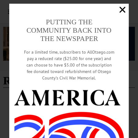
PUTTING THE
COMMUNITY BACK INTO
THE NEWSPAPER
For a limited time, subscribers to AllOtsego.com
pay a reduced rate ($25.00 for one year) and
can choose to have $5.00 of the subscription
Advertisement
fee donated toward refurbishment of Otsego
Richard Keene
County’s Civil War Memorial.
PEOPLE
·
NEWS
·
GILBERTSVILLE
·
OTSEGO COUNTY
NY State Assembly Recognizes Local
Historian for Her Work
Eckmair was specifically acknowledged for her involvement in a research project
which ultimately quashed an Army Corps of Engineers plan to install a series of
dams in the Butternut Valley. According to the citation, these dams would have