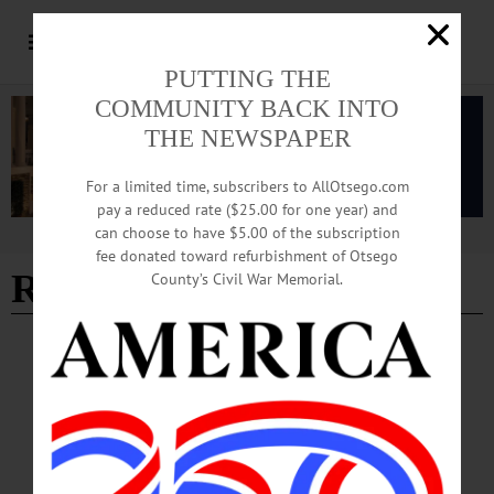
PUTTING THE
COMMUNITY BACK INTO
THE NEWSPAPER
For a limited time, subscribers to AllOtsego.com
pay a reduced rate ($25.00 for one year) and
can choose to have $5.00 of the subscription
Advertisement
fee donated toward refurbishment of Otsego
Rick Salamone
County’s Civil War Memorial.
SPORTS
·
PEOPLE
·
NEWS
·
OTSEGO COUNTY
Dietz Third Golfer in HC Program History
To Finish as All-American
Dietz Third Golfer in HC Program History To Finish as All-American
HERKIMER—Herkimer College freshman Jaydon Dietz was named an NJCAA
Division III Men’s Golf All-American after his 18th-place finish at the National