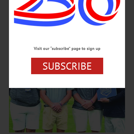
Championship at Chautauqua Golf Course last week. Dietz, a New York Mills
native, is the third golfer in program history to be named an All-American and the
second in the last two years, following Evan Crouse’s 16th-place finish last year.
Dietz began the first round with an 80,…
JUNE 20, 2024
Visit our “subscribe” page to sign up
SUBSCRIBE