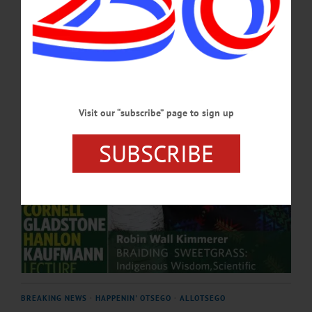
Education and Communication...…
APRIL 4, 2025
Visit our “subscribe” page to sign up
SUBSCRIBE
BREAKING NEWS
·
HAPPENIN' OTSEGO
·
ALLOTSEGO