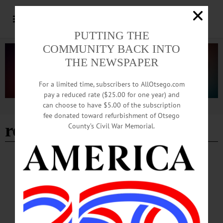
PUTTING THE
COMMUNITY BACK INTO
THE NEWSPAPER
For a limited time, subscribers to AllOtsego.com
pay a reduced rate ($25.00 for one year) and
can choose to have $5.00 of the subscription
Advertisement
fee donated toward refurbishment of Otsego
robin wall kimmerer
County’s Civil War Memorial.
NEWS
·
ONEONTA
·
OTSEGO COUNTY
Indigneous Author Robin Wall Kimmerer To
Speak at SUNY Oneonta
Kimmerer will share unique storytelling on the history of plants from a combined
point of view of scientific inquiry and indigenous knowledge during SUNY
Oneonta’s 2025 Cornell-Gladstone-Hanlon-Kaufmann Lecture in Environmental