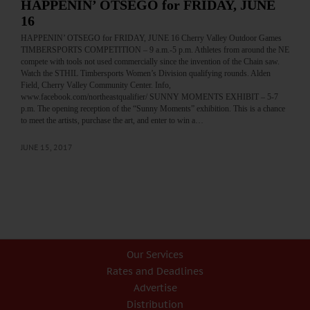
HAPPENIN’ OTSEGO for FRIDAY, JUNE
16
HAPPENIN’ OTSEGO for FRIDAY, JUNE 16 Cherry Valley Outdoor Games
TIMBERSPORTS COMPETITION – 9 a.m.-5 p.m. Athletes from around the NE
compete with tools not used commercially since the invention of the Chain saw.
Watch the STHIL Timbersports Women’s Division qualifying rounds. Alden
Field, Cherry Valley Community Center. Info,
www.facebook.com/northeastqualifier/ SUNNY MOMENTS EXHIBIT – 5-7
p.m. The opening reception of the “Sunny Moments” exhibition. This is a chance
to meet the artists, purchase the art, and enter to win a…
JUNE 15, 2017
Our Services
Rates and Deadlines
Advertise
Distribution