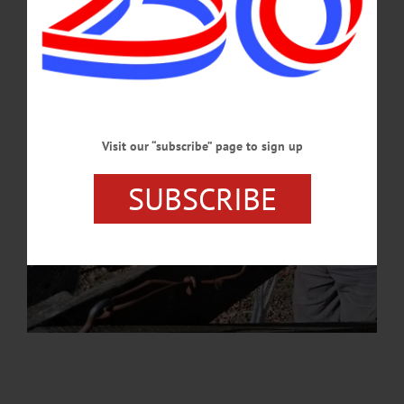
JUNE 30, 2026
Visit our “subscribe” page to sign up
SUBSCRIBE