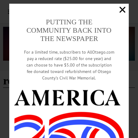
PUTTING THE
COMMUNITY BACK INTO
THE NEWSPAPER
For a limited time, subscribers to AllOtsego.com
pay a reduced rate ($25.00 for one year) and
can choose to have $5.00 of the subscription
Advertisement
fee donated toward refurbishment of Otsego
roger hayes
County’s Civil War Memorial.
IN MEMORIAM
In Memoriam: Roger James (Jim) Hayes
Roger James (Jim) Hayes went to a more glorious existence Monday, June 15,
2026. Jim had trusted the life, death and resurrection of Jesus Christ to draw him
into perfect relationship with our creator. Jim was born in Englewood, New
Jersey on January 6, 1939, the son of John and Patricia (Jarvis) Hayes.…