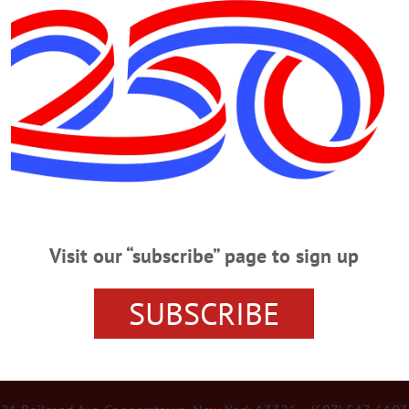
Advertisement
 Zoo
Hand-raised at Rosamond Gifford
patas troop, Mac. The patas monkey troop at the zoo mirrors this highly
ch one male and several females live together in a group.…
Visit our “subscribe” page to sign up
SUBSCRIBE
r Services
Rates and Deadlines
Advertise
Distribut
re Your News
Letters Policy
Staff
Manage Subscrip