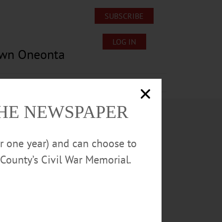
SUBSCRIBE
LOG IN
own Oneonta
Lost/Found Pets
Submissions
THE NEWSPAPER
or one year) and can choose to
County’s Civil War Memorial.