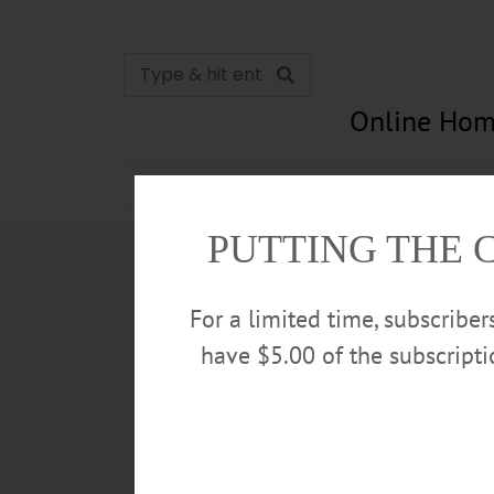
Online Hom
News
Opinion
In Memori
PUTTING THE 
For a limited time, subscribe
have $5.00 of the subscript