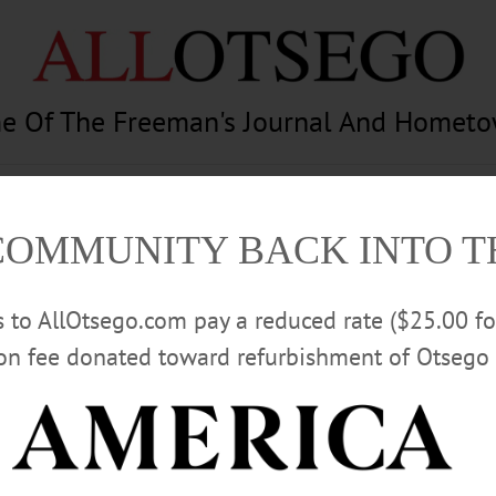
e Of The Freeman's Journal And Homet
am
Photography
Calendar
Classifieds
COMMUNITY BACK INTO 
rs to AllOtsego.com pay a reduced rate ($25.00 f
ion fee donated toward refurbishment of Otsego 