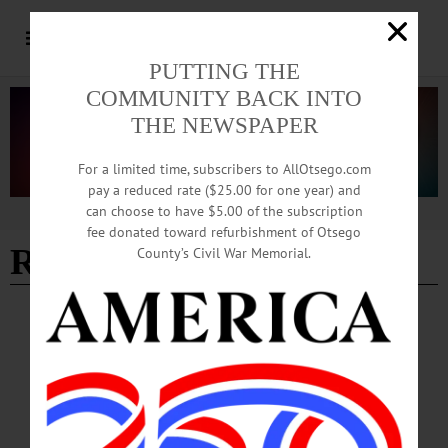
PUTTING THE
COMMUNITY BACK INTO
THE NEWSPAPER
For a limited time, subscribers to AllOtsego.com
pay a reduced rate ($25.00 for one year) and
can choose to have $5.00 of the subscription
Advertisement
fee donated toward refurbishment of Otsego
Ryan Murphy
County’s Civil War Memorial.
NEWS
·
OTSEGO COUNTY
Tick Season Arrives; Health Officials Urge
Vigilance Outdoors
The Otsego County Health Department, along with researchers at Bassett
Healthcare Network’s New York Center for Agricultural Medicine and Health,
report a continued increase in tick-borne diseases locally, including Lyme disease,