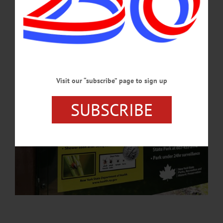
anaplasmosis, and babesiosis.…
MAY 21, 2026
Visit our “subscribe” page to sign up
SUBSCRIBE