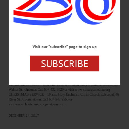
HAPPENIN’ OTSEGO for SATURDAY, DEC. 30 Classic Rock Concert
CONCERT – 6:30 p.m. Tom Golden presents a selection of classics ranging from
Frank Sinatra, Tony Bennet, Nat King Cole, and Elvis Presley. The Empire House
& Restaurant, 136 Marion Ave., Gilberstville. Call 607-783-2859 or
visit www.empirehousefinedining.com/ VIGIL – 5 p.m. The Feast of the Holy
Family. Saint Mary’s Catholic Church, 39 Walnut St., Oneonta. Call 607-432-
3920 or visit www.stmarysoneonta.org…
DECEMBER 29, 2017
Visit our “subscribe” page to sign up
BREAKING NEWS
·
HAPPENIN' OTSEGO
·
ALLOTSEGO
SUBSCRIBE
HAPPENIN’ OTSEGO for MONDAY, DEC.
25
HAPPENIN’ OTSEGO for MONDAY, DEC. 25 Christmas Day Services
CHRISTMAS MASS – 8:30 a.m.-10:30 a.m. Saint Mary’s Catholic Church, 39
Walnut St., Oneonta. Call 607-432-3920 or visit www.stmarysoneonta.org
CHRISTMAS SERVICE – 10 a.m. Holy Eucharist. Christ Church Episcopal, 46
River St., Cooperstown. Call 607-547-9555 or
visit www.christchurchcooperstown.org…
DECEMBER 24, 2017