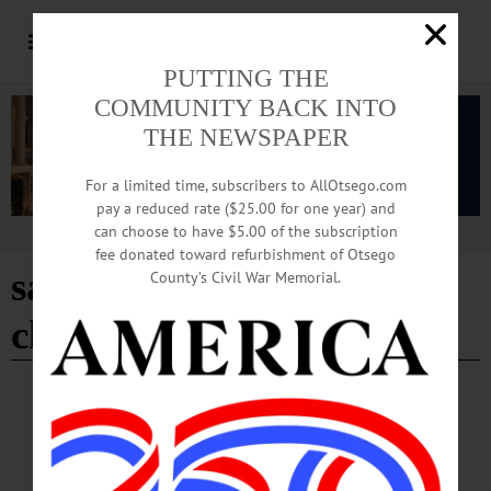
PUTTING THE
COMMUNITY BACK INTO
THE NEWSPAPER
For a limited time, subscribers to AllOtsego.com
pay a reduced rate ($25.00 for one year) and
can choose to have $5.00 of the subscription
Advertisement
fee donated toward refurbishment of Otsego
saint mary's catholic
County’s Civil War Memorial.
church
BREAKING NEWS
·
HAPPENIN' OTSEGO
·
ALLOTSEGO
HAPPENIN’ OTSEGO for SATURDAY,
DEC. 30