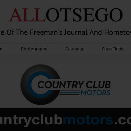
e Of The Freeman's Journal And Homet
am
Photography
Calendar
Classifieds