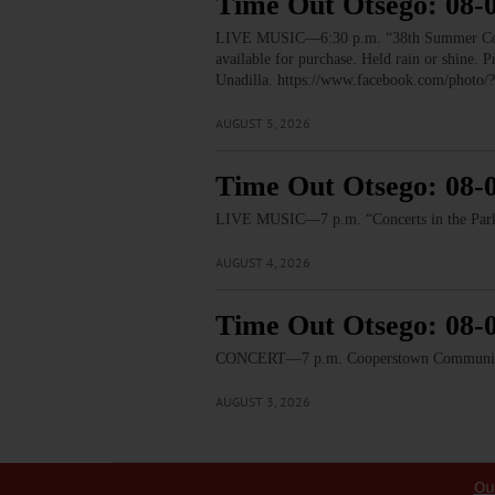
Time Out Otsego: 08-
LIVE MUSIC—6:30 p.m. “38th Summer Concert
available for purchase. Held rain or shine.
Unadilla. https://www.facebook.com/pho
AUGUST 5, 2026
Time Out Otsego: 08-
LIVE MUSIC—7 p.m. “Concerts in the Park:
AUGUST 4, 2026
Time Out Otsego: 08-
CONCERT—7 p.m. Cooperstown Community B
AUGUST 3, 2026
Ou