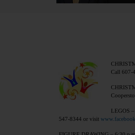
CHRISTMAS
Call 607-
CHRISTMAS
Coopersto
LEGOS – 3-
547-8344 or visit
www.facebook
FIGURE DRAWING – 6:30 p.m. Non