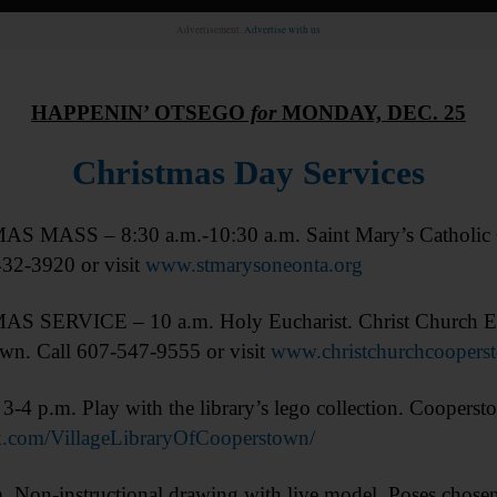
Advertisement.
Advertise with us
HAPPENIN’ OTSEGO
for
MONDAY, DEC. 25
Christmas Day Services
 MASS – 8:30 a.m.-10:30 a.m. Saint Mary’s Catholic C
432-3920 or visit
www.stmarysoneonta.org
 SERVICE – 10 a.m. Holy Eucharist. Christ Church Epi
wn. Call 607-547-9555 or visit
www.christchurchcoopers
4 p.m. Play with the library’s lego collection. Coopersto
.com/VillageLibraryOfCooperstown/
-instructional drawing with live model. Poses chosen 