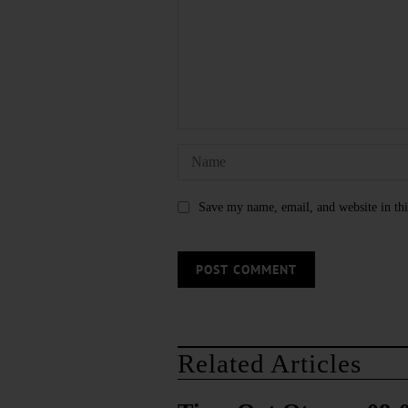
Save my name, email, and website in thi
Related Articles