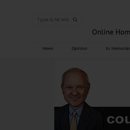
Online Hom
News
Opinion
In Memori