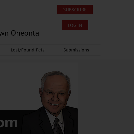
SUBSCRIBE
LOG IN
own Oneonta
Lost/Found Pets
Submissions