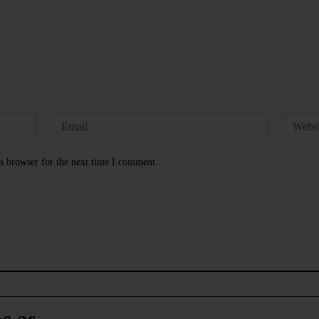
s browser for the next time I comment.