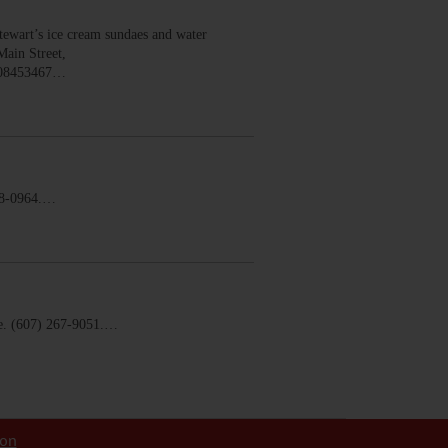
wart’s ice cream sundaes and water
Main Street,
008453467…
58-0964.…
. (607) 267-9051.…
ion