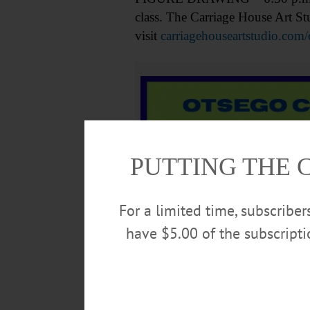
class. The Carriage House Art S
visit
carriagehouseartstudio.com/
PUTTING THE 
For a limited time, subscribe
have $5.00 of the subscript
DRAWING GROUP – 7-9 p.m. Come 
Art Association. (607)547-9777