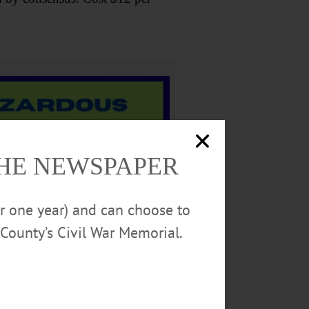
THE NEWSPAPER
or one year) and can choose to
County’s Civil War Memorial.
attend call the Cooperstown