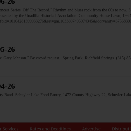
06-26
 Series: Off The Record.” Rhythm and blues rock from the 60s to now. Ste
 Presented by the Unadilla Historical Association. Community House Lawn, 193 
to/?fbid=10164281399933276&set=gm.1033807495974345&idorvanity=375683
05-26
 Gary Johnson.” By crowd request. Spring Park, Richfield Springs. (315) 8
04-26
and. Schuyler Lake Food Pantry, 1472 County Highway 22, Schuyler Lake
r Services
Rates and Deadlines
Advertise
Distribut