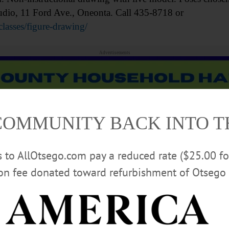
tudio, 11 Ford Ave., Oneonta. Call 435-8718 or
classes/figure-drawing/
Advertisements
COMMUNITY BACK INTO 
rs to AllOtsego.com pay a reduced rate ($25.00 f
ion fee donated toward refurbishment of Otsego 
practice drawing with a live model. $10 donation. To 