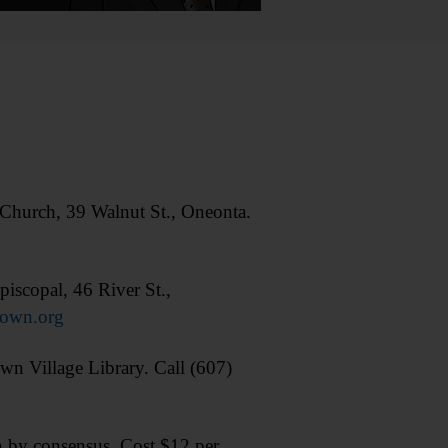
hurch, 39 Walnut St., Oneonta.
scopal, 46 River St.,
town.org
wn Village Library. Call (607)
by consensus. Cost $12 per