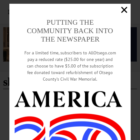
PUTTING THE
COMMUNITY BACK INTO
THE NEWSPAPER
For a limited time, subscribers to AllOtsego.com
pay a reduced rate ($25.00 for one year) and
can choose to have $5.00 of the subscription
Advertisement
fee donated toward refurbishment of Otsego
sharon sprague
County’s Civil War Memorial.
BREAKING NEWS
·
IN MEMORIAM
·
ALLOTSEGO
In Memoriam Sharon W. Sprague, 90 March
25, 1932 – December 17, 2022
In Memoriam Sharon W. Sprague, 90 March 25, 1932 – December 17, 2022
WEST WINFIELD – Sharon W. Sprague, 90, of West Winfield, NY passed away
at home on Saturday December 17, 2022. Sharon was born on March 25, 1932 in