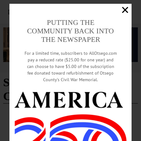
PUTTING THE
COMMUNITY BACK INTO
THE NEWSPAPER
For a limited time, subscribers to AllOtsego.com
pay a reduced rate ($25.00 for one year) and
can choose to have $5.00 of the subscription
Advertisement
fee donated toward refurbishment of Otsego
Sixteenth Street Baptist
County’s Civil War Memorial.
Church
NEWS
·
UNCATEGORIZED
·
ONEONTA
·
OTSEGO COUNTY
Poet Jamie Lee Lewis Featured in SUNY
Oneonta’s Black History Month