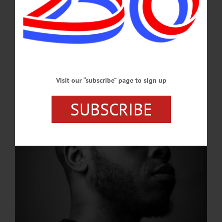
Programming
“A Gathering of Words,” a poetry reading from Jaime Lee Lewis, continues
tonight, Feburary 19, at 6 p.m. in the SUNY Oneonta CRJIE Great Room at 6
p.m.…
FEBRUARY 19, 2026
Visit our “subscribe” page to sign up
SUBSCRIBE