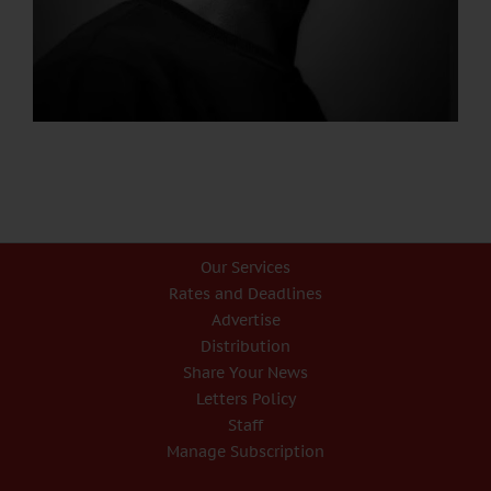
Our Services
Rates and Deadlines
Advertise
Distribution
Share Your News
Letters Policy
Staff
Manage Subscription