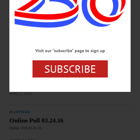
www.canoneonta.org/exhibits/call-for-artists/ MURAL PAINTING – 10 a.m.-4
p.m. Community event to create murals for Auditorium of the Fenimore Art
Musuem. Event is free and open to the public. Fenimore Art Musuem, 5798 NY-
80, Cooperstown. Info, www.fenimoreartmuseum.org BASKETBALL
TOURNAMENT – 9 a.m.-5 p.m. Boys section. Annual Patrick C. Fetterman
Memorial Tournament. Clark Sports Center,…
JANUARY 15, 2017
Visit our “subscribe” page to sign up
ALLOTSEGO
SUBSCRIBE
Online Poll Results
Online Poll Results These are the results for the online poll where we asked ‘Did
you miss not having a snowy winter? Yes or no.’…
APRIL 2, 2016
ALLOTSEGO
Online Poll 03.24.16
Online Poll 03.24.16…