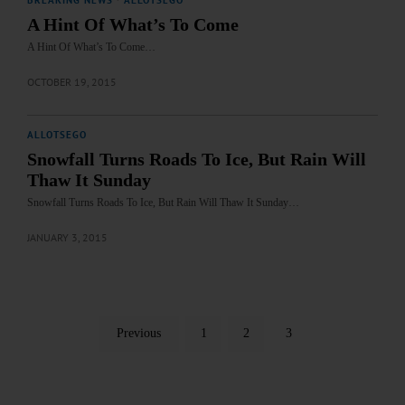
BREAKING NEWS
·
ALLOTSEGO
A Hint Of What’s To Come
A Hint Of What’s To Come…
OCTOBER 19, 2015
ALLOTSEGO
Snowfall Turns Roads To Ice, But Rain Will
Thaw It Sunday
Snowfall Turns Roads To Ice, But Rain Will Thaw It Sunday…
JANUARY 3, 2015
Previous
1
2
3