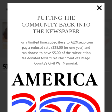
PUTTING THE
COMMUNITY BACK INTO
THE NEWSPAPER
For a limited time, subscribers to AllOtsego.com
pay a reduced rate ($25.00 for one year) and
can choose to have $5.00 of the subscription
Advertisement
fee donated toward refurbishment of Otsego
snow
- Page 3
County’s Civil War Memorial.
BREAKING NEWS
·
HAPPENIN' OTSEGO
·
ALLOTSEGO
HAPPENIN’ OTSEGO for SUNDAY, JAN.
15
HAPPENIN’ OTSEGO for SUNDAY, JAN. 15 Paint Murals At Fenimore
Museum CALL FOR ARTISTS – Application deadline for 2017 art exhibitions
with the Community Arts Network of Oneonta. Info,