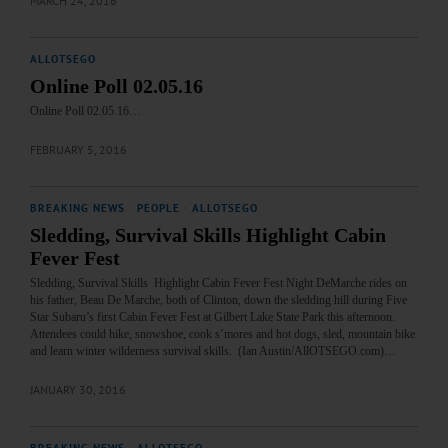
MARCH 24, 2016
ALLOTSEGO
Online Poll 02.05.16
Online Poll 02.05.16…
FEBRUARY 5, 2016
BREAKING NEWS
·
PEOPLE
·
ALLOTSEGO
Sledding, Survival Skills Highlight Cabin
Fever Fest
Sledding, Survival Skills Highlight Cabin Fever Fest Night DeMarche rides on
his father, Beau De Marche, both of Clinton, down the sledding hill during Five
Star Subaru’s first Cabin Fever Fest at Gilbert Lake State Park this afternoon.
Attendees could hike, snowshoe, cook s’mores and hot dogs, sled, mountain bike
and learn winter wilderness survival skills. (Ian Austin/AllOTSEGO.com)…
JANUARY 30, 2016