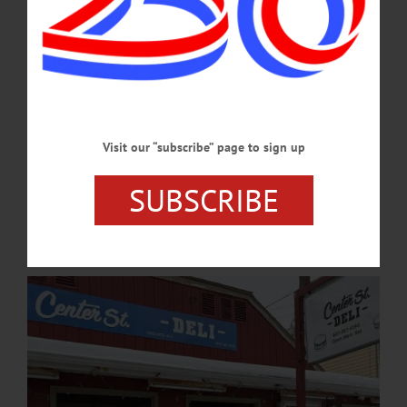
refusal to debate clearly does not necessarily weaken a candidate’s chance of being
elected.…
MAY 21, 2026
NEWS
·
ONEONTA
·
OTSEGO COUNTY
Short Videos, Big Reach: Oneonta Eateries
Visit our “subscribe” page to sign up
Embrace Social Media
From deli counters to pizza ovens, local eateries in Oneonta are turning to TikTok
SUBSCRIBE
to reach college students and younger customers, using the popular social media
platform as a low-cost way to build visibility and personality.…
APRIL 20, 2026