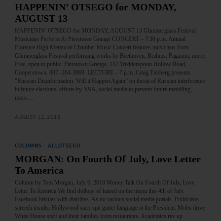
HAPPENIN’ OTSEGO for MONDAY,
AUGUST 13
HAPPENIN’ OTSEGO for MONDAY, AUGUST 13 Glimmerglass Festival
Musicians Perform At Pierstown Grange CONCERT – 7:30 p.m. Annual
Florence High Memorial Chamber Music Concert features musicians from
Glimmerglass Festival performing works by Beethoven, Brahms, Paganini, more.
Free, open to public. Pierstown Grange, 137 Wedderspoon Hollow Road,
Cooperstown. 607- 264-3069. LECTURE – 7 p.m. Craig Timberg presents
“Russian Disinformation: Will it Happen Again” on threat of Russian interference
in future elections, efforts by NSA, social media to prevent future meddling,
more.…
AUGUST 12, 2018
COLUMNS
·
ALLOTSEGO
MORGAN: On Fourth Of July, Love Letter
To America
Column by Tom Morgan, July 6, 2018 Money Talk On Fourth Of July, Love
Letter To America We find dollops of hatred on the menu this 4th of July.
Facebook bristles with diatribes. As do various social media portals. Politicians
screech insults. Hollywood stars spit gutter language at the President. Mobs drive
White House staff and their families from restaurants. Academics rev up