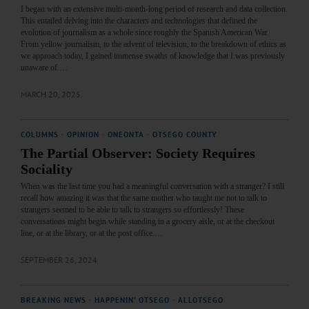
I began with an extensive multi-month-long period of research and data collection.
This entailed delving into the characters and technologies that defined the
evolution of journalism as a whole since roughly the Spanish American War.
From yellow journalism, to the advent of television, to the breakdown of ethics as
we approach today, I gained immense swaths of knowledge that I was previously
unaware of.…
MARCH 20, 2025
COLUMNS
·
OPINION
·
ONEONTA
·
OTSEGO COUNTY
The Partial Observer: Society Requires
Sociality
When was the last time you had a meaningful conversation with a stranger? I still
recall how amazing it was that the same mother who taught me not to talk to
strangers seemed to be able to talk to strangers so effortlessly! These
conversations might begin while standing in a grocery aisle, or at the checkout
line, or at the library, or at the post office.…
SEPTEMBER 26, 2024
BREAKING NEWS
·
HAPPENIN' OTSEGO
·
ALLOTSEGO