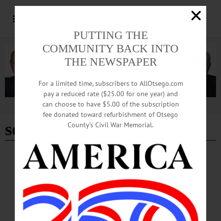
PUTTING THE
COMMUNITY BACK INTO
THE NEWSPAPER
For a limited time, subscribers to AllOtsego.com
pay a reduced rate ($25.00 for one year) and
can choose to have $5.00 of the subscription
Advertisement
fee donated toward refurbishment of Otsego
social media
County’s Civil War Memorial.
EDITORIAL
·
OPINION
·
OTSEGO COUNTY
Editorial: Are Candidate Debates Becoming
a Thing of the Past?
Some will argue that political debates have devolved into political theater. Others
will disagree, contending such debates are a vital ingredient to better public policy
and public leadership. But at the end of the day, both locally and nationally, a