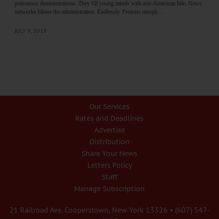
poisonous demonstrations. They fill young minds with anti-American bile. News
networks blister the administration. Endlessly. Protests morph…
JULY 9, 2018
Our Services
Rates and Deadlines
Advertise
Distribution
Share Your News
Letters Policy
Staff
Manage Subscription
21 Railroad Ave. Cooperstown, New York 13326 • (607) 547-