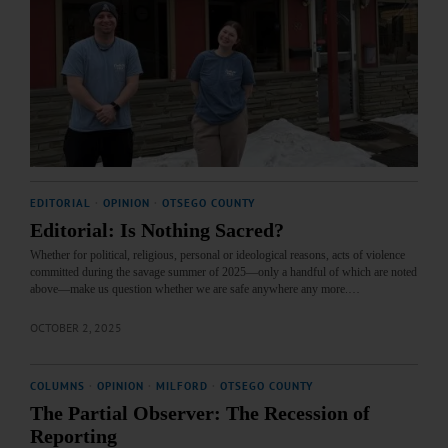
EDITORIAL
·
OPINION
·
OTSEGO COUNTY
Editorial: Is Nothing Sacred?
Whether for political, religious, personal or ideological reasons, acts of violence
committed during the savage summer of 2025—only a handful of which are noted
above—make us question whether we are safe anywhere any more.…
OCTOBER 2, 2025
COLUMNS
·
OPINION
·
MILFORD
·
OTSEGO COUNTY
The Partial Observer: The Recession of
Reporting