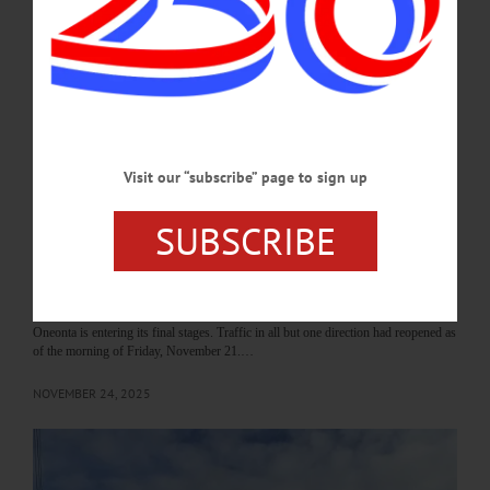
TRANSPORTATION—11 a.m. to 1 p.m. and 4-6 p.m. Open house for the
Southside Oneonta Safety and Mobility Project. All welcome to view and discuss
project plans and construction. Community Room, Southside Mall, 5006 State
Highway 23, Oneonta. (607) 721-8258.…
MAY 18, 2026
Visit our “subscribe” page to sign up
NEWS
·
ONEONTA
·
OTSEGO COUNTY
Roundabout Construction Nears
SUBSCRIBE
Completion, Thru Traffic to Southside
Resumes
The roundabout construction project at the intersection of State Route 7 (Main
Street), State Route 23 (James F. Lettis Highway), and Maple Street in downtown
Oneonta is entering its final stages. Traffic in all but one direction had reopened as
of the morning of Friday, November 21.…
NOVEMBER 24, 2025