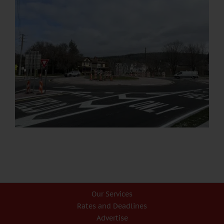
Our Services
Rates and Deadlines
Advertise