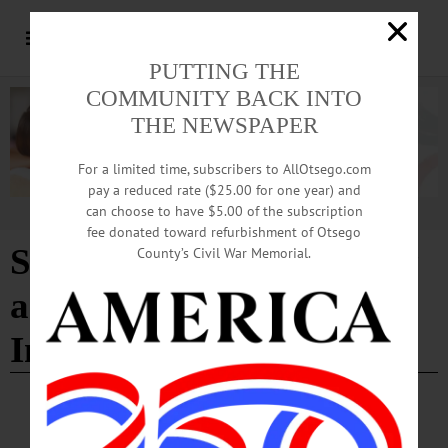
PUTTING THE
COMMUNITY BACK INTO
THE NEWSPAPER
For a limited time, subscribers to AllOtsego.com
pay a reduced rate ($25.00 for one year) and
can choose to have $5.00 of the subscription
Advertisement
fee donated toward refurbishment of Otsego
Southside Oneonta Safety
County’s Civil War Memorial.
and Mobility
Improvements Project
HAPPENIN' OTSEGO
Time Out Otsego: 05-19-26