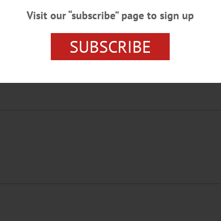
Visit our “subscribe” page to sign up
SUBSCRIBE