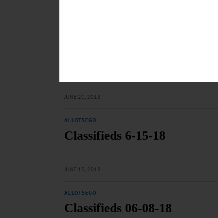
…
JULY 5, 2018
ALLOTSEGO
Classifieds 6-22-18
…
JUNE 20, 2018
ALLOTSEGO
Classifieds 6-15-18
…
JUNE 13, 2018
ALLOTSEGO
Classifieds 06-08-18