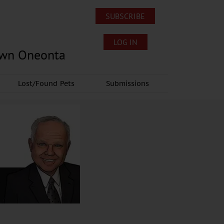
SUBSCRIBE
LOG IN
own Oneonta
Lost/Found Pets
Submissions