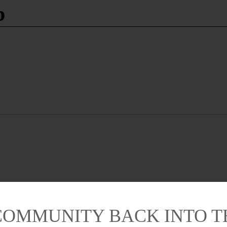
p
COMMUNITY BACK INTO 