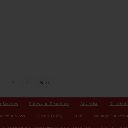
1
2
Next
r Services
Rates and Deadlines
Advertise
Distribut
re Your News
Letters Policy
Staff
Manage Subscrip