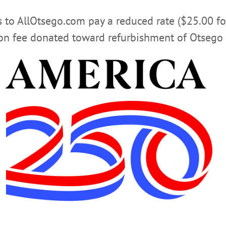
rs to AllOtsego.com pay a reduced rate ($25.00 f
ion fee donated toward refurbishment of Otsego 