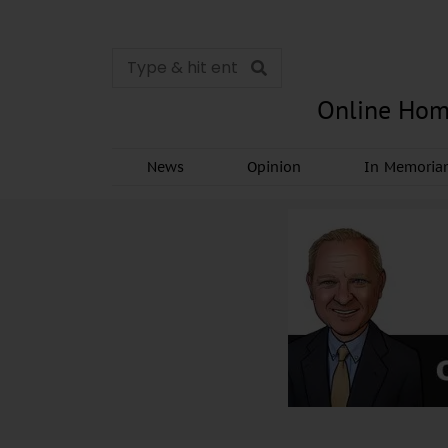
Online Hom
News
Opinion
In Memori