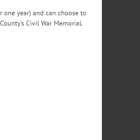
or one year) and can choose to
County’s Civil War Memorial.