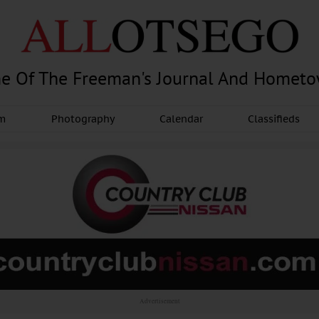
e Of The Freeman's Journal And Homet
am
Photography
Calendar
Classifieds
Advertisement