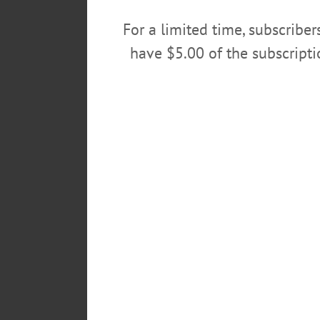
…
For a limited time, subscribe
JULY 25, 2018
have $5.00 of the subscript
ALLOTSEGO
Classifieds 7-20-18
…
JULY 18, 2018
ALLOTSEGO
Classifieds 07-13-18
…
JULY 11, 2018
ALLOTSEGO
Classifieds 07-06-18