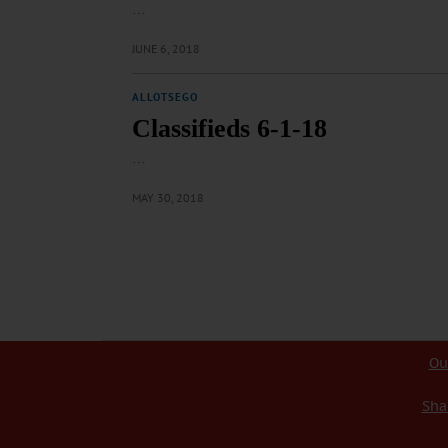
…
JUNE 6, 2018
ALLOTSEGO
Classifieds 6-1-18
…
MAY 30, 2018
Ou
Sha