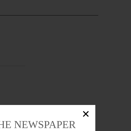
THE NEWSPAPER