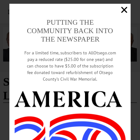
PUTTING THE
COMMUNITY BACK INTO
THE NEWSPAPER
For a limited time, subscribers to AllOtsego.com
pay a reduced rate ($25.00 for one year) and
can choose to have $5.00 of the subscription
Advertisement
fee donated toward refurbishment of Otsego
Sport Management
County’s Civil War Memorial.
Lecture Series
SPORTS
·
NEWS
·
ONEONTA
·
OTSEGO COUNTY
Former MLS Commissioner To Launch
Sport Management Lecture Series