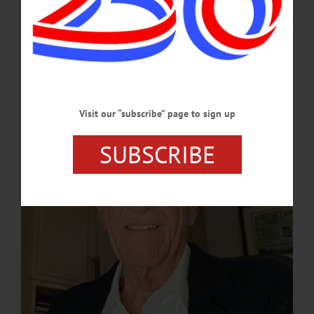
Logan, inaugural speaker for the series, will present "The Frisson of Jeopardy:
The Anecdotal Career of a Sports and Entertainment Executive, Including His
Successes and Failures." In his talk, Logan will provide a behind-the-scenes look
at his remarkable career, offering an insider's perspective on sports as both a
business and a cultural touchstone.…
FEBRUARY 25, 2025
Visit our “subscribe” page to sign up
SUBSCRIBE