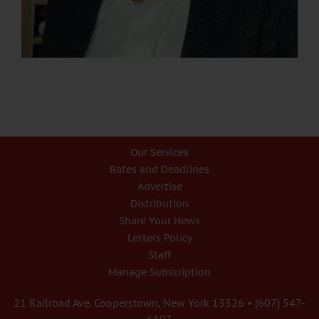
Our Services
Rates and Deadlines
Advertise
Distribution
Share Your News
Letters Policy
Staff
Manage Subscription
21 Railroad Ave. Cooperstown, New York 13326 • (607) 547-
6103