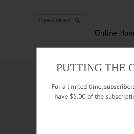
Online Hom
News
Opinion
In Memori
PUTTING THE 
For a limited time, subscribe
have $5.00 of the subscript