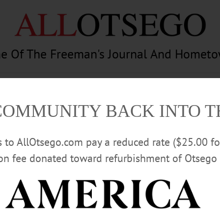
e Of The Freeman's Journal And Homet
am
Photography
Calendar
Classifieds
COMMUNITY BACK INTO 
rs to AllOtsego.com pay a reduced rate ($25.00 f
ion fee donated toward refurbishment of Otsego 