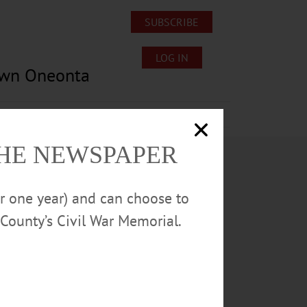
SUBSCRIBE
LOG IN
own Oneonta
Lost/Found Pets
Submissions
THE NEWSPAPER
or one year) and can choose to
County’s Civil War Memorial.