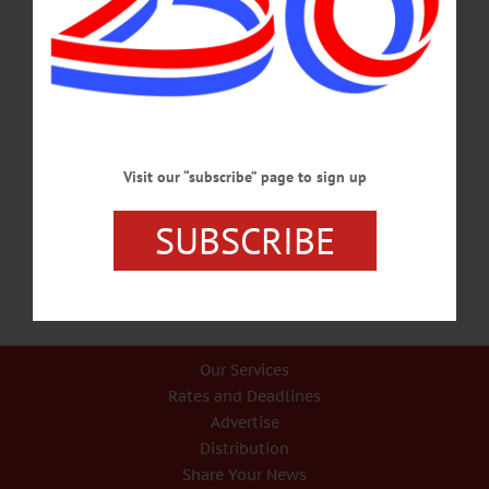
Stars & Stripes On Order
Naked Main Street But Help Is On the Way, With New Flagpole And 10-By-15-
Foot Stars & Stripes On Order By JIM KEVLIN • Special to
www.AllOTSEGO.com COOPERSTOWN – Fueled by what they declared was
a misunderstanding of their intentions, the village trustees acted promptly and
unanimously this evening to bring back a bigger, better flagpole to downtown
Cooperstown’s main intersection as quickly as possible. The Village Board OK’d
three decisions proposed by Streets Committee chair Cindy Falk at its
September…
Visit our “subscribe” page to sign up
SEPTEMBER 25, 2017
SUBSCRIBE
Our Services
Rates and Deadlines
Advertise
Distribution
Share Your News