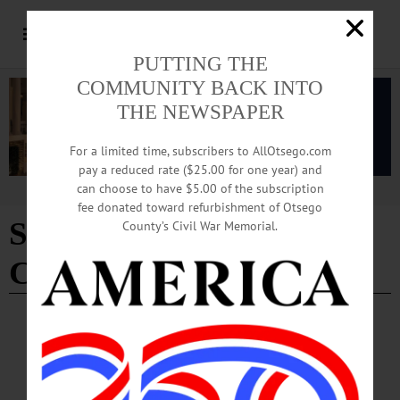
PUTTING THE
COMMUNITY BACK INTO
THE NEWSPAPER
For a limited time, subscribers to AllOtsego.com
pay a reduced rate ($25.00 for one year) and
can choose to have $5.00 of the subscription
Advertisement
fee donated toward refurbishment of Otsego
Streets Committee chair
County’s Civil War Memorial.
Cindy Falk
BREAKING NEWS
·
ALLOTSEGO
Naked Main Street … But Help Is On the
Way, With New Flagpole And 10-By-15 Foot