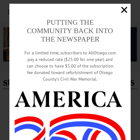
PUTTING THE
COMMUNITY BACK INTO
THE NEWSPAPER
For a limited time, subscribers to AllOtsego.com
pay a reduced rate ($25.00 for one year) and
can choose to have $5.00 of the subscription
Advertisement
fee donated toward refurbishment of Otsego
stuff of dream productions
County’s Civil War Memorial.
HAPPENIN' OTSEGO
Happenin’ Otsego: 08-02-24
THEATER—7:30 p.m. “The Bad Seed,” based on the novel by William March.
Not appropriate for young children. Fees apply. Also showing 8/3 and at 2 p.m.
on 8/4. Then 8/9, 8/10 and at 2 p.m. on 8/11. Production Center, Foothills
Performing Arts and Civic Center, 24 Market Street, Oneonta. (607) 431-2080 or