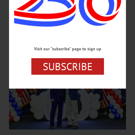
was an excellent student who used the skills he learned at our center to secure a
great job at Pro-Tel, where he continues to thrive and build a strong future for
himself.”…
SEPTEMBER 14, 2024
Visit our “subscribe” page to sign up
SUBSCRIBE