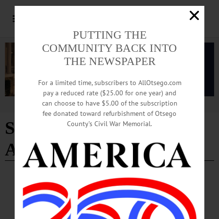
PUTTING THE
COMMUNITY BACK INTO
THE NEWSPAPER
For a limited time, subscribers to AllOtsego.com
pay a reduced rate ($25.00 for one year) and
can choose to have $5.00 of the subscription
Advertisement
fee donated toward refurbishment of Otsego
Successful Graduate
County’s Civil War Memorial.
Award
PEOPLE
·
NEWS
·
ONEONTA
·
OTSEGO COUNTY
Recognition for A Job Well Done
“We are immensely proud that an Oneonta Job Corps graduate has been
recognized with the Successful Graduate Award,” Bodenmiller said “Ortiz-Bailon