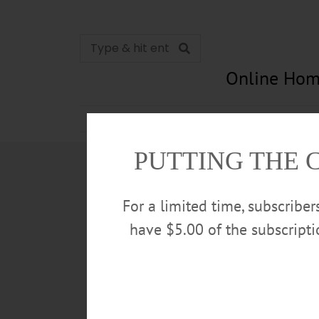
Online Hom
News
Opinion
In Memori
PUTTING THE 
For a limited time, subscribe
have $5.00 of the subscript