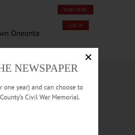
SUBSCRIBE
LOG IN
own Oneonta
Lost/Found Pets
Submissions
THE NEWSPAPER
or one year) and can choose to
County’s Civil War Memorial.