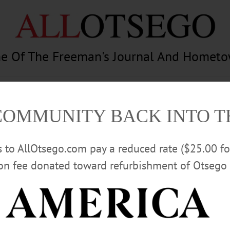
e Of The Freeman's Journal And Homet
am
Photography
Calendar
Classifieds
COMMUNITY BACK INTO 
rs to AllOtsego.com pay a reduced rate ($25.00 f
ion fee donated toward refurbishment of Otsego 