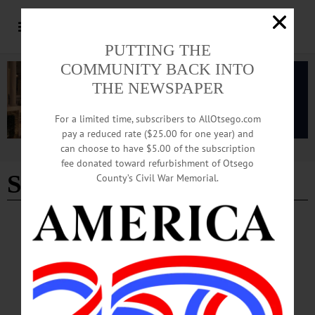
PUTTING THE
COMMUNITY BACK INTO
THE NEWSPAPER
For a limited time, subscribers to AllOtsego.com
pay a reduced rate ($25.00 for one year) and
can choose to have $5.00 of the subscription
Advertisement
fee donated toward refurbishment of Otsego
SUNY Broome
County’s Civil War Memorial.
NEWS
·
ONEONTA
·
OTSEGO COUNTY
SUNY Broome Makes College More
Accessible with Mobile Unit
On July 3, Owen Conklin, the director of admissions for SUNY Broome
Community College, parked the college’s mobile enrollment vehicle outside
Huntington Library. The vehicle was also prominently on display at Oneonta’s 4th