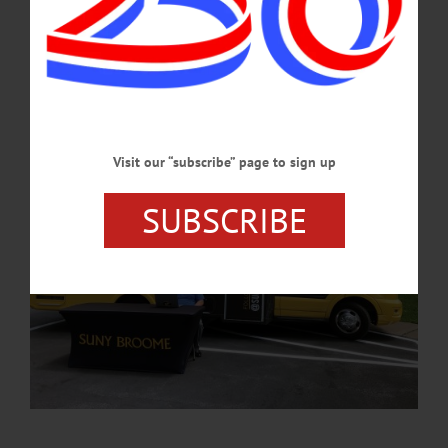
of July celebration in Neahwa Park. Conklin is a resident of Oneonta. He became
director of admissions at SUNY Broome in April 2023.…
AUGUST 1, 2024
Visit our “subscribe” page to sign up
SUBSCRIBE