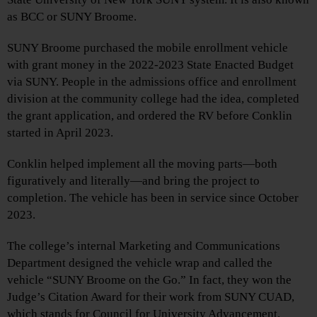
as BCC or SUNY Broome.
SUNY Broome purchased the mobile enrollment vehicle
with grant money in the 2022-2023 State Enacted Budget
via SUNY. People in the admissions office and enrollment
division at the community college had the idea, completed
the grant application, and ordered the RV before Conklin
started in April 2023.
Conklin helped implement all the moving parts—both
figuratively and literally—and bring the project to
completion. The vehicle has been in service since October
2023.
The college’s internal Marketing and Communications
Department designed the vehicle wrap and called the
vehicle “SUNY Broome on the Go.” In fact, they won the
Judge’s Citation Award for their work from SUNY CUAD,
which stands for Council for University Advancement.