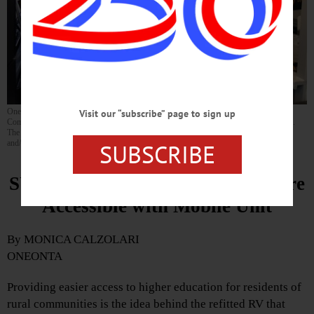
Oneonta resident Owen Conklin, the director of admissions for SUNY Broome
Visit our “subscribe” page to sign up
Community College, inside the “SUNY Broome on the Go” mobile enrollment vehicle.
The RV has Wi-Fi capabilities that allow prospective students to apply for admission
and/or financial aid on the spot. (Photo by Monica Calzolari)
SUBSCRIBE
SUNY Broome Makes College More
Accessible with Mobile Unit
By MONICA CALZOLARI
ONEONTA
Providing easier access to higher education for residents of
rural communities is the idea behind the refitted RV that