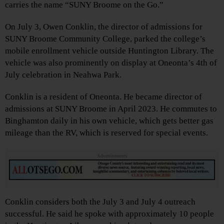
carries the name “SUNY Broome on the Go.”
On July 3, Owen Conklin, the director of admissions for
SUNY Broome Community College, parked the college’s
mobile enrollment vehicle outside Huntington Library. The
vehicle was also prominently on display at Oneonta’s 4th of
July celebration in Neahwa Park.
Conklin is a resident of Oneonta. He became director of
admissions at SUNY Broome in April 2023. He commutes to
Binghamton daily in his own vehicle, which gets better gas
mileage than the RV, which is reserved for special events.
Advertisements
Conklin considers both the July 3 and July 4 outreach
successful. He said he spoke with approximately 10 people