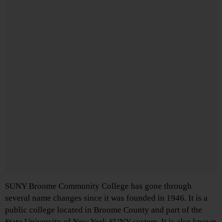
SUNY Broome Community College has gone through
several name changes since it was founded in 1946. It is a
public college located in Broome County and part of the
State University of New York SUNY system. It is also known