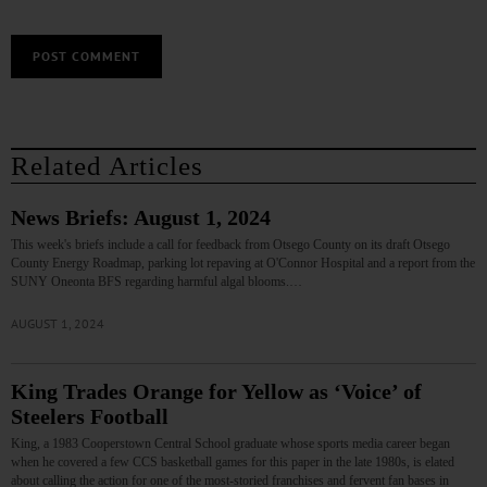
Related Articles
News Briefs: August 1, 2024
This week's briefs include a call for feedback from Otsego County on its draft Otsego
County Energy Roadmap, parking lot repaving at O'Connor Hospital and a report from the
SUNY Oneonta BFS regarding harmful algal blooms.…
AUGUST 1, 2024
King Trades Orange for Yellow as ‘Voice’ of
Steelers Football
King, a 1983 Cooperstown Central School graduate whose sports media career began
when he covered a few CCS basketball games for this paper in the late 1980s, is elated
about calling the action for one of the most-storied franchises and fervent fan bases in