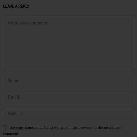
LEAVE A REPLY
Save my name, email, and website in this browser for the next time I
comment.