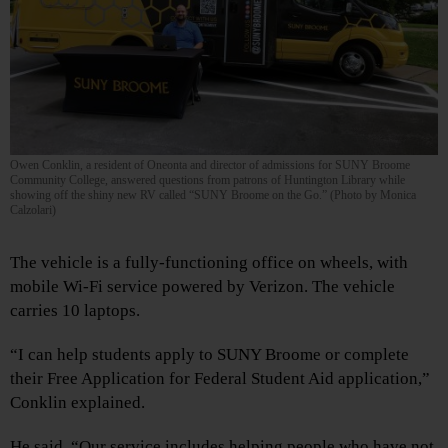
Owen Conklin, a resident of Oneonta and director of admissions for SUNY Broome
Community College, answered questions from patrons of Huntington Library while
showing off the shiny new RV called “SUNY Broome on the Go.” (Photo by Monica
Calzolari)
The vehicle is a fully-functioning office on wheels, with
mobile Wi-Fi service powered by Verizon. The vehicle
carries 10 laptops.
“I can help students apply to SUNY Broome or complete
their Free Application for Federal Student Aid application,”
Conklin explained.
He said, “Our service includes helping people who have not