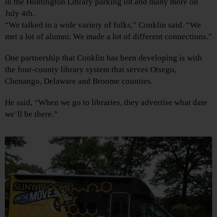
in the Huntington Library parking lot and many more on
July 4th.
“We talked to a wide variety of folks,” Conklin said. “We
met a lot of alumni. We made a lot of different connections.”
One partnership that Conklin has been developing is with
the four-county library system that serves Otsego,
Chenango, Delaware and Broome counties.
He said, “When we go to libraries, they advertise what date
we’ll be there.”