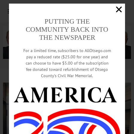
PUTTING THE
COMMUNITY BACK INTO
THE NEWSPAPER
For a limited time, subscribers to AllOtsego.com
pay a reduced rate ($25.00 for one year) and
can choose to have $5.00 of the subscription
Advertisement.
Advertise with us
fee donated toward refurbishment of Otsego
County’s Civil War Memorial.