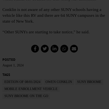
Conklin is not aware of any other SUNY schools having a
vehicle like this RV and there are 64 SUNY campuses in the
state of New York.
“Other SUNYs are starting to take notice,” he said.
POSTED
August 1, 2024
TAGS
EDITION OF 08/01/2024
OWEN CONKLIN
SUNY BROOME
MOBILE ENROLLMENT VEHICLE
SUNY BROOME ON THE GO