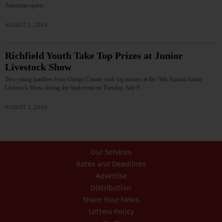
American sports.…
AUGUST 1, 2024
Richfield Youth Take Top Prizes at Junior
Livestock Show
Two young handlers from Otsego County took top honors at the 76th Annual Junior
Livestock Show during the final event on Tuesday, July 9.…
AUGUST 1, 2024
Our Services
Rates and Deadlines
Advertise
Distribution
Share Your News
Letters Policy