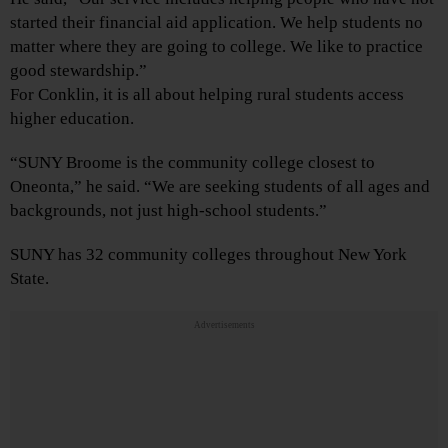
started their financial aid application. We help students no
matter where they are going to college. We like to practice
good stewardship.”
For Conklin, it is all about helping rural students access
higher education.
“SUNY Broome is the community college closest to
Oneonta,” he said. “We are seeking students of all ages and
backgrounds, not just high-school students.”
SUNY has 32 community colleges throughout New York
State.
Advertisements