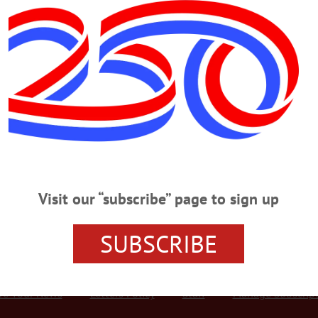
Advertisement
ow To Syruping Sunday
the Winter Warning lifted at 10 a.m. and the ice melting from roadways, pan
 a March tradition for decades now. They included, top, Steve Hofelich of C
d by Cait Murphy and other son Rowan, 5. Inset, volunteer Jessica Zinger, Leo
ed from Oneonta, including Diane Williams,…
Visit our “subscribe” page to sign up
SUBSCRIBE
r Services
Rates and Deadlines
Advertise
Distribut
re Your News
Letters Policy
Staff
Manage Subscrip