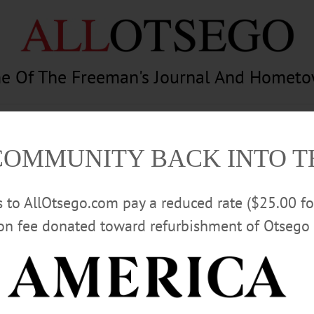
e Of The Freeman's Journal And Homet
am
Photography
Calendar
Classifieds
COMMUNITY BACK INTO 
rs to AllOtsego.com pay a reduced rate ($25.00 f
ion fee donated toward refurbishment of Otsego 