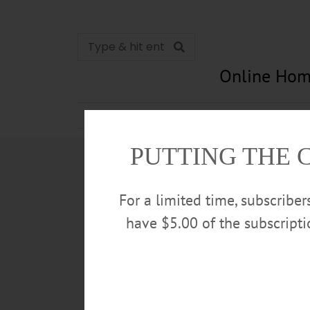
Online Hom
News
Opinion
In Memori
PUTTING THE 
For a limited time, subscribe
have $5.00 of the subscript