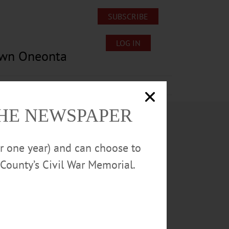
SUBSCRIBE
LOG IN
own Oneonta
Lost/Found Pets
Submissions
THE NEWSPAPER
or one year) and can choose to
County’s Civil War Memorial.