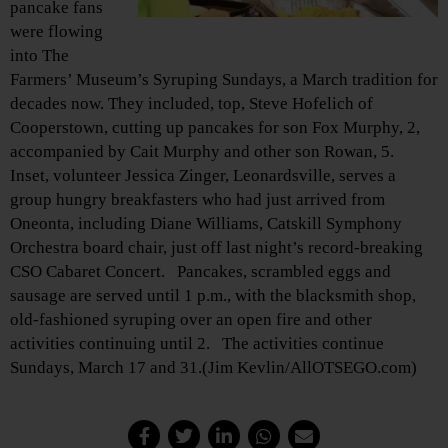
pancake fans
were flowing
into The
Farmers’ Museum’s Syruping Sundays, a March tradition for
decades now. They included, top, Steve Hofelich of
Cooperstown, cutting up pancakes for son Fox Murphy, 2,
accompanied by Cait Murphy and other son Rowan, 5.
Inset, volunteer Jessica Zinger, Leonardsville, serves a
group hungry breakfasters who had just arrived from
Oneonta, including Diane Williams, Catskill Symphony
Orchestra board chair, just off last night’s record-breaking
CSO Cabaret Concert. Pancakes, scrambled eggs and
sausage are served until 1 p.m., with the blacksmith shop,
old-fashioned syruping over an open fire and other
activities continuing until 2. The activities continue
Sundays, March 17 and 31.(Jim Kevlin/AllOTSEGO.com)