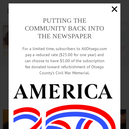
PUTTING THE
COMMUNITY BACK INTO
THE NEWSPAPER
For a limited time, subscribers to AllOtsego.com
pay a reduced rate ($25.00 for one year) and
can choose to have $5.00 of the subscription
Advertisement.
Advertise with us
fee donated toward refurbishment of Otsego
County’s Civil War Memorial.
Warning Lifted, Crowds
Flow To Syruping Sunday