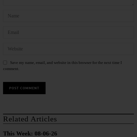
Save my name, email, and website in this browser for the next time I
comment.
Related Articles
This Week: 08-06-26