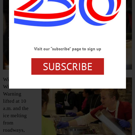
Visit our “subscribe” page to sign up
SUBSCRIBE
With the
Winter
Warning
lifted at 10
a.m. and the
ice melting
from
roadways,