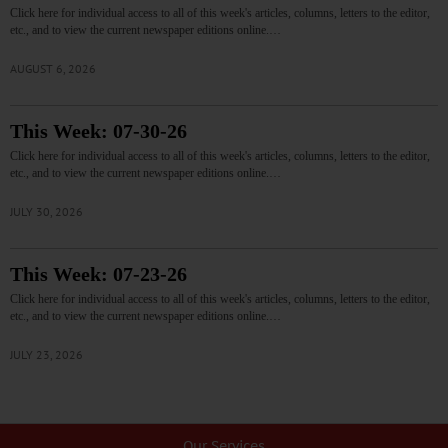
Click here for individual access to all of this week's articles, columns, letters to the editor,
etc., and to view the current newspaper editions online.…
AUGUST 6, 2026
This Week: 07-30-26
Click here for individual access to all of this week's articles, columns, letters to the editor,
etc., and to view the current newspaper editions online.…
JULY 30, 2026
This Week: 07-23-26
Click here for individual access to all of this week's articles, columns, letters to the editor,
etc., and to view the current newspaper editions online.…
JULY 23, 2026
Our Services