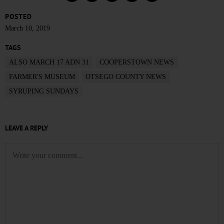
POSTED
March 10, 2019
TAGS
ALSO MARCH 17 ADN 31
COOPERSTOWN NEWS
FARMER'S MUSEUM
OTSEGO COUNTY NEWS
SYRUPING SUNDAYS
LEAVE A REPLY