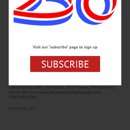
required. Middlefield Baptist Church, 121 Rezen Rd., Middlefield. To order call
607-547-9093 or 607-264-8042.…
OCTOBER 22, 2020
BREAKING NEWS
·
HAPPENIN' OTSEGO
·
ALLOTSEGO
HAPPENIN’ OTSEGO for MONDAY, JAN.
Visit our “subscribe” page to sign up
23
HAPPENIN’ OTSEGO for MONDAY, JAN. 23 Scouts Plan Spaghetti Dinner
SUBSCRIBE
SPAGHETTI DINNER – 5-7 p.m. Enjoy homemade sauce, sausage and
meatballs, and more. Take out available. Adults $10, Children 12 and under $8.
Support Boy Scout Troop 1254. Cooperstown Vets Club, 60 Main St,
Cooperstown. ART EXHIBIT – “Celestial/Terrestrial” featuring the works of
Alexandra Davis and Jill Parisi opens. Runs thru March 17. Martin-Mullen Art
Gallery, Fine Arts Gallery, 106 Fine Arts, SUNY Oneonta, 108 Ravine pkwy,
Oneonta. Info, www.oneonta.edu/academics/art/gallery/gallery.html
STRESSBUSTERS –…
JANUARY 23, 2017