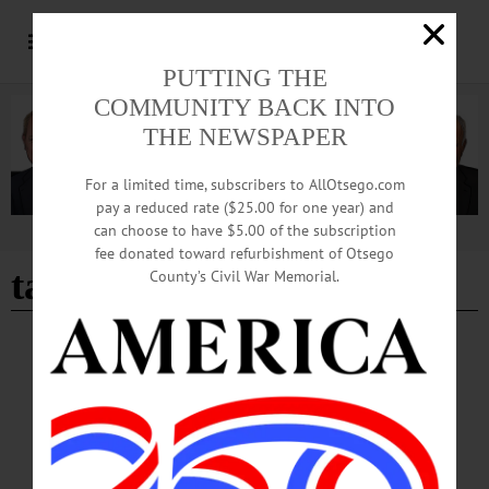
PUTTING THE
COMMUNITY BACK INTO
THE NEWSPAPER
For a limited time, subscribers to AllOtsego.com
pay a reduced rate ($25.00 for one year) and
can choose to have $5.00 of the subscription
Advertisement
fee donated toward refurbishment of Otsego
take-out
County’s Civil War Memorial.
BREAKING NEWS
·
HAPPENIN' OTSEGO
·
ALLOTSEGO
HAPPENIN’ OTSEGO: Turkey Dinner
Take-Out 10-23-20
HAPPENIN’ OTSEGO for FRIDAY, OCTOBER 23 Turkey Dinner Take-Out
TURKEY DINNER – 5 p.m. Order delicious Roast Turkey dinner with all the
trimmings for take-out only. Includes homemade pies. Donations/Reservations