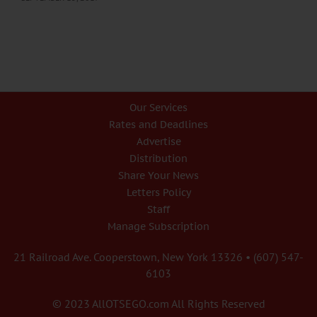
Our Services
Rates and Deadlines
Advertise
Distribution
Share Your News
Letters Policy
Staff
Manage Subscription
21 Railroad Ave. Cooperstown, New York 13326 • (607) 547-
6103
© 2023 AllOTSEGO.com All Rights Reserved