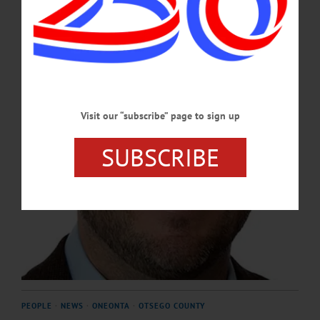
more generations.”…
FEBRUARY 13, 2025
Visit our “subscribe” page to sign up
SUBSCRIBE
PEOPLE
·
NEWS
·
ONEONTA
·
OTSEGO COUNTY