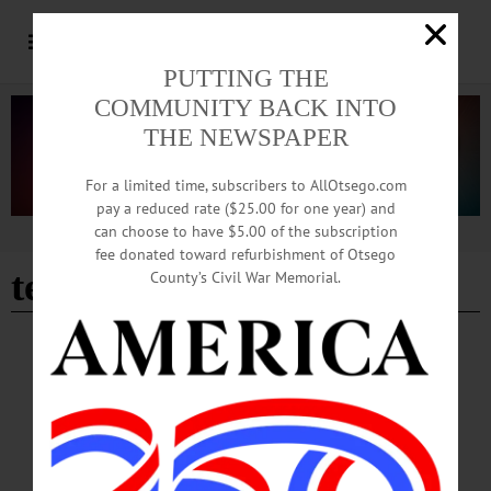
PUTTING THE
COMMUNITY BACK INTO
THE NEWSPAPER
For a limited time, subscribers to AllOtsego.com
pay a reduced rate ($25.00 for one year) and
can choose to have $5.00 of the subscription
Advertisement
fee donated toward refurbishment of Otsego
tedxoneonta
County’s Civil War Memorial.
PEOPLE
·
NEWS
·
ONEONTA
·
OTSEGO COUNTY
Buttermann Announces His Candidacy for
Oneonta Mayor
“Oneonta is a special place. I am fortunate to call Oneonta home for my family
and me,” Buttermann said in a media release. “I am committed to putting forth my
best effort to ensure Oneonta remains a special and attractive community for many