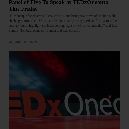
Panel of Five To Speak at TEDxOneonta
This Friday
“Our lineup of speakers will challenge us and bring new ways of looking at the
challenges around us. We are thrilled to not only bring speakers from across the
country, but to highlight the ideas coming right out of our community,” said Lisa
Samols, TEDxOneonta co-founder and lead curator.…
OCTOBER 16, 2024