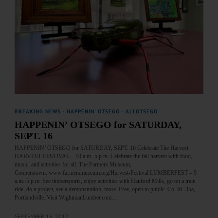
BREAKING NEWS
·
HAPPENIN' OTSEGO
·
ALLOTSEGO
HAPPENIN’ OTSEGO for SATURDAY,
SEPT. 16
HAPPENIN’ OTSEGO for SATURDAY, SEPT. 16 Celebrate The Harvest
HARVEST FESTIVAL – 10 a.m.-5 p.m. Celebrate the fall harvest with food,
music, and activities for all. The Farmers Museum,
Cooperstown. www.farmersmuseum.org/Harvest-Festival LUMBERFEST – 9
a.m.-5 p.m. See timbersports, enjoy activities with Hanford Mills, go on a train
ride, do a project, see a demonstration, more. Free, open to public. Co. Rt. 35a,
Portlandville. Visit WightmanLumber.com…
SEPTEMBER 15, 2017