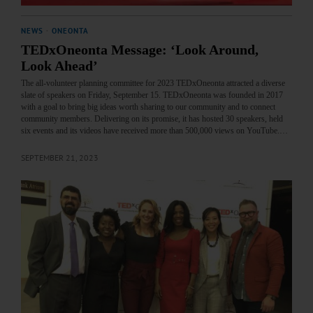
NEWS
·
ONEONTA
TEDxOneonta Message: ‘Look Around,
Look Ahead’
The all-volunteer planning committee for 2023 TEDxOneonta attracted a diverse
slate of speakers on Friday, September 15. TEDxOneonta was founded in 2017
with a goal to bring big ideas worth sharing to our community and to connect
community members. Delivering on its promise, it has hosted 30 speakers, held
six events and its videos have received more than 500,000 views on YouTube.…
SEPTEMBER 21, 2023