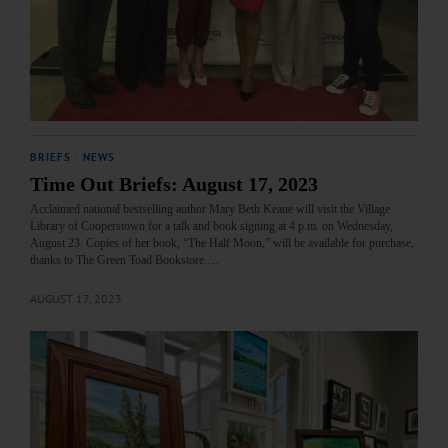
BRIEFS
·
NEWS
Time Out Briefs: August 17, 2023
Acclaimed national bestselling author Mary Beth Keane will visit the Village
Library of Cooperstown for a talk and book signing at 4 p.m. on Wednesday,
August 23. Copies of her book, “The Half Moon,” will be available for purchase,
thanks to The Green Toad Bookstore.…
AUGUST 17, 2023