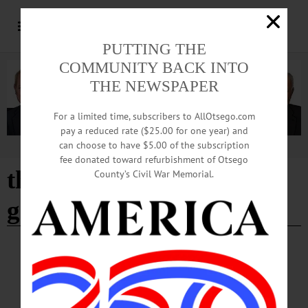
PUTTING THE
COMMUNITY BACK INTO
THE NEWSPAPER
For a limited time, subscribers to AllOtsego.com
pay a reduced rate ($25.00 for one year) and
can choose to have $5.00 of the subscription
Advertisement
fee donated toward refurbishment of Otsego
the butternut valley
County’s Civil War Memorial.
garden club
HAPPENIN' OTSEGO
Happenin’ Otsego: 06-16-24
WORKSHOP—1 p.m. “Culinary & Medicinal Herbs” with AC Stauble, The
Traveling Herb Farmer with The Butternut Valley Garden Club. Butternut Valley