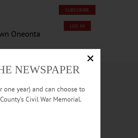
SUBSCRIBE
LOG IN
own Oneonta
Lost/Found Pets
Submissions
THE NEWSPAPER
or one year) and can choose to
County’s Civil War Memorial.