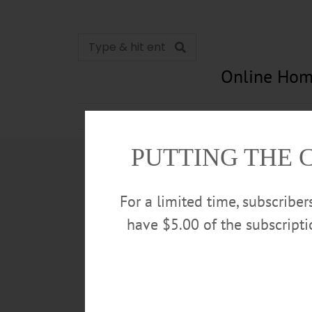
Online Hom
News
Opinion
In Memori
PUTTING THE 
For a limited time, subscribe
have $5.00 of the subscript