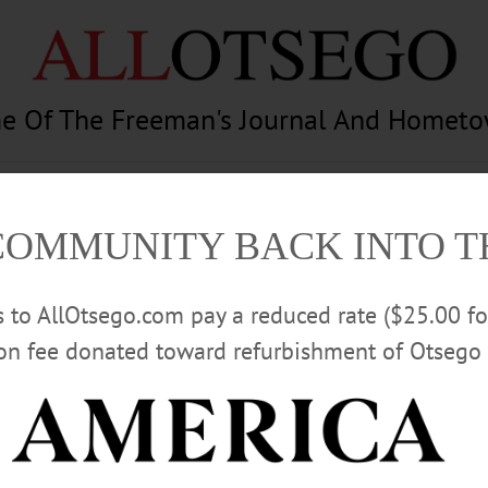
e Of The Freeman's Journal And Homet
am
Photography
Calendar
Classifieds
COMMUNITY BACK INTO 
rs to AllOtsego.com pay a reduced rate ($25.00 f
ion fee donated toward refurbishment of Otsego 