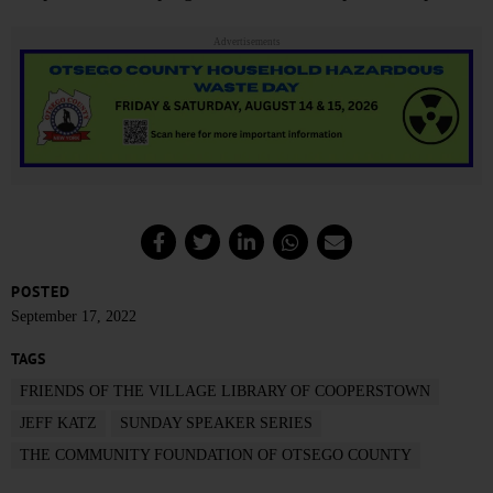
Advertisements
POSTED
September 17, 2022
TAGS
FRIENDS OF THE VILLAGE LIBRARY OF COOPERSTOWN
JEFF KATZ
SUNDAY SPEAKER SERIES
THE COMMUNITY FOUNDATION OF OTSEGO COUNTY