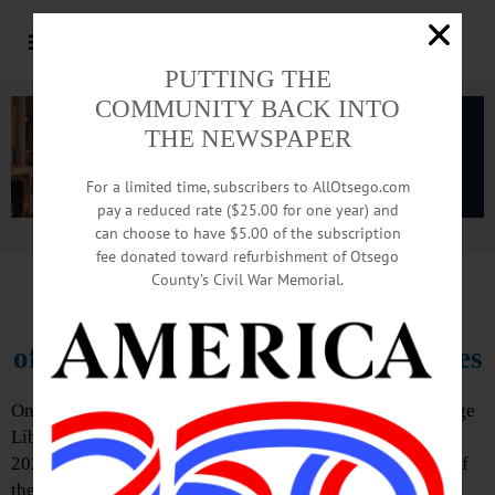
PUTTING THE
COMMUNITY BACK INTO
THE NEWSPAPER
For a limited time, subscribers to AllOtsego.com
pay a reduced rate ($25.00 for one year) and
can choose to have $5.00 of the subscription
Advertisement.
Advertise with us
fee donated toward refurbishment of Otsego
County’s Civil War Memorial.
FOVL Announces First Program
of 2022-2023 Sunday Speaker Series
On Sunday, September 18, 3 – 4 p.m., Friends of the Village
Library of Cooperstown presents its first program of the
2022-23 Sunday Speaker Series: The Mission and Work of
the Community Foundation of Otsego County, with Jeff