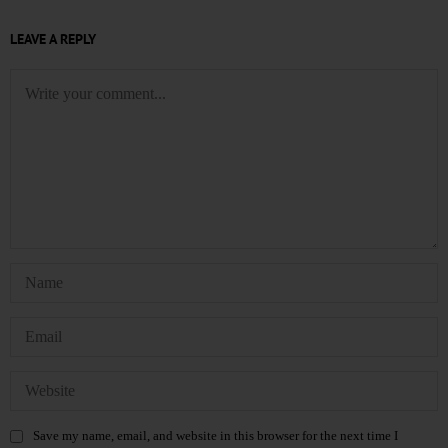
LEAVE A REPLY
Save my name, email, and website in this browser for the next time I