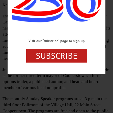
Katz, CFOC’s executive director.
Established in 2019, CFOC set out to establish a Founders’
Campaign to raise $2 million to meet the ongoing critical
needs of Otsego County. After the pandemic hit, however, its
attention shifted to establishing a COVID Relief Fund to
meet short-term and immediate needs of the county. Having
Visit our “subscribe” page to sign up
successfully reached its goals, CFOC returned to its initial
SUBSCRIBE
mission of helping to build a community that provides
healthy, enriching, and prosperous opportunities for all.
Jeff Katz and his family moved to Cooperstown in 2003. He
is the former three-term mayor of Cooperstown, a former
options trader, a published author, and head and board
member of various local nonprofits.
The monthly Sunday Speaker programs are at 3 p.m. in the
third floor Ballroom of the Village Hall, 22 Main Street,
Cooperstown. The programs are free and open to the public.