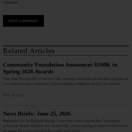
comment.
Related Articles
Community Foundation Announces $100K in
Spring 2026 Awards
More than 20 nonprofits received awards, covering workshops and education programs in
civic education, grave restoration, school programs, indigenous history, and research.…
JULY 16, 2026
News Briefs: June 25, 2026
Registration for the Richfield Springs Community Center's annual Bass Tournament,
community dinners hosted by the Oneonta Elks, and the opening of fresh lavender season
are among the topics covered in this week's news briefs.…