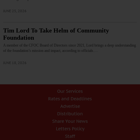
JUNE 25, 2026
Tim Lord To Take Helm of Community
Foundation
A member of the CFOC Board of Directors since 2021, Lord brings a deep understanding
of the foundation’s mission and impact, according to officials.…
JUNE 18, 2026
Our Services
Rates and Deadlines
Advertise
Distribution
Share Your News
Letters Policy
Staff