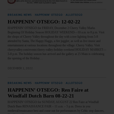
BREAKING NEWS
·
HAPPENIN' OTSEGO
·
ALLOTSEGO
HAPPENIN’ OTSEGO: 12-02-22
HAPPENIN’ OTSEGO for FRIDAY, December 2 Cherry Valley Marks
Beginning Of Holiday Season HOLIDAY WEEKEND—10 a.m. to 8 p.m. Visit
the shops of Cherry Valley throughout the day with a tree lighting from 5-8
attended by Santa, The Happy Haggs, a fire juggler, as well as live music and
entertainment at various locations throughout the village. Cherry Valley. Visit
cherryvalley.com/events/cherry-valley-holiday-weekend HOLIDAY MARKET—
5-8 p.m. The holiday season has arrived and the gallery at 25 Main is celebrating
the opening of the Holiday…
DECEMBER 1, 2022
BREAKING NEWS
·
HAPPENIN' OTSEGO
·
ALLOTSEGO
HAPPENIN’ OTSEGO: Ren Faire at
Windfall Dutch Barn 08-22-21
HAPPENIN’ OTSEGO for SUNDAY, AUGUST 22 Ren Faire at Windfall
Dutch Barn RENAISSANCE FAIR – 11 a.m. – 5 p.m. Dress in you
medieval/renaissance best and come out for performances by Celtic step dancers,