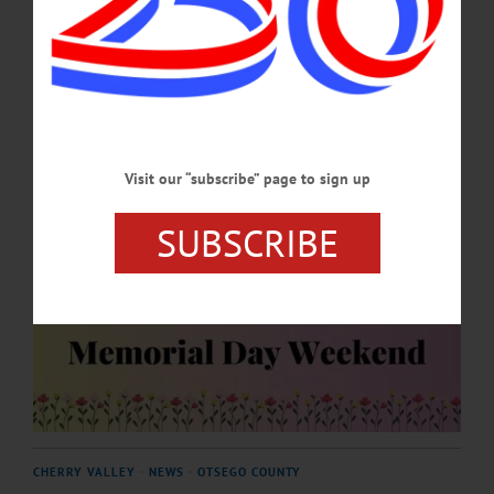
season.…
APRIL 30, 2026
Visit our “subscribe” page to sign up
SUBSCRIBE
CHERRY VALLEY
·
NEWS
·
OTSEGO COUNTY