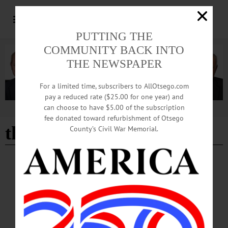
PUTTING THE
COMMUNITY BACK INTO
THE NEWSPAPER
For a limited time, subscribers to AllOtsego.com
pay a reduced rate ($25.00 for one year) and
can choose to have $5.00 of the subscription
Advertisement
fee donated toward refurbishment of Otsego
the happy haggs
County’s Civil War Memorial.
CHERRY VALLEY
·
NEWS
·
OTSEGO COUNTY
‘Spring into Summer’ Tradition Began More
than 40 Years Ago
Historic Cherry Valley Businesses are hard at work planning for this year’s
festivities during Memorial Day Weekend, May 23-25. The “Spring into Summer
Festival” is a family-friendly event that celebrates the beginning of the summer