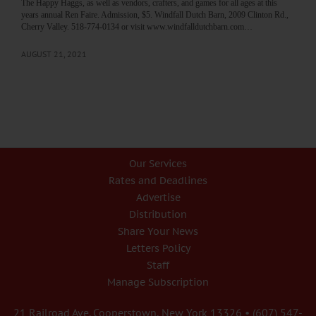
The Happy Haggs, as well as vendors, crafters, and games for all ages at this
years annual Ren Faire. Admission, $5. Windfall Dutch Barn, 2009 Clinton Rd.,
Cherry Valley. 518-774-0134 or visit www.windfalldutchbarn.com…
AUGUST 21, 2021
Our Services
Rates and Deadlines
Advertise
Distribution
Share Your News
Letters Policy
Staff
Manage Subscription
21 Railroad Ave. Cooperstown, New York 13326 • (607) 547-