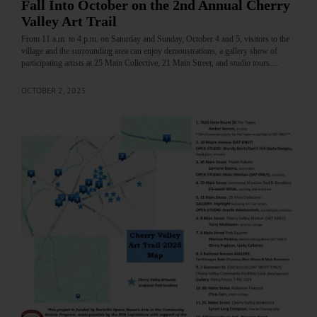
Fall Into October on the 2nd Annual Cherry
Valley Art Trail
From 11 a.m. to 4 p.m. on Saturday and Sunday, October 4 and 5, visitors to the
village and the surrounding area can enjoy demonstrations, a gallery show of
participating artists at 25 Main Collective, 21 Main Street, and studio tours.…
OCTOBER 2, 2025