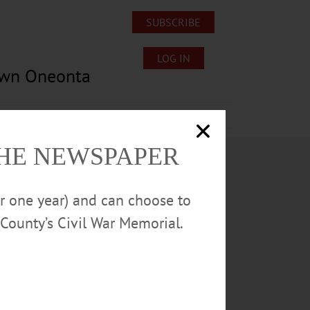
SUBSCRIBE
LOG IN
own Oneonta
Lost/Found Pets
Submissions
THE NEWSPAPER
or one year) and can choose to
County’s Civil War Memorial.