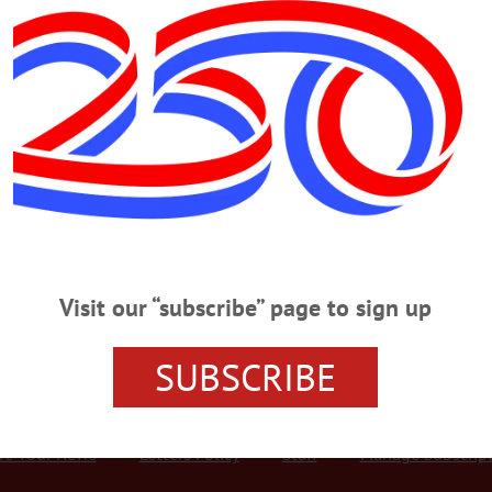
Advertisement
r
le Tournament To Raise Funds for The Arc Otsego FUNDRAISER—Noon 
Fundraiser.” Cash prizes, raffle drawing, 50/50 raffle and more to support th
 Highway 23, Oneonta. americanglorycornhole@gmail.com or
the-arc-otsego-cornhole-tournament-is-saturday-march-2-2024/…
Visit our “subscribe” page to sign up
SUBSCRIBE
r Services
Rates and Deadlines
Advertise
Distribut
re Your News
Letters Policy
Staff
Manage Subscrip