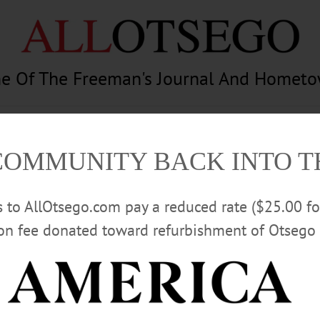
e Of The Freeman's Journal And Homet
am
Photography
Calendar
Classifieds
COMMUNITY BACK INTO 
rs to AllOtsego.com pay a reduced rate ($25.00 f
ion fee donated toward refurbishment of Otsego 