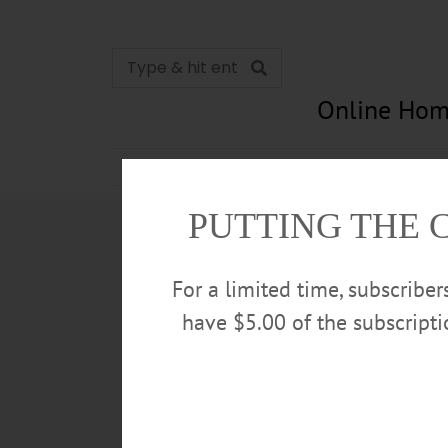
Online Hom
News
Opinion
In Memori
PUTTING THE 
For a limited time, subscribe
have $5.00 of the subscript