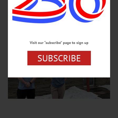
APRIL 20, 2026
Visit our “subscribe” page to sign up
SUBSCRIBE