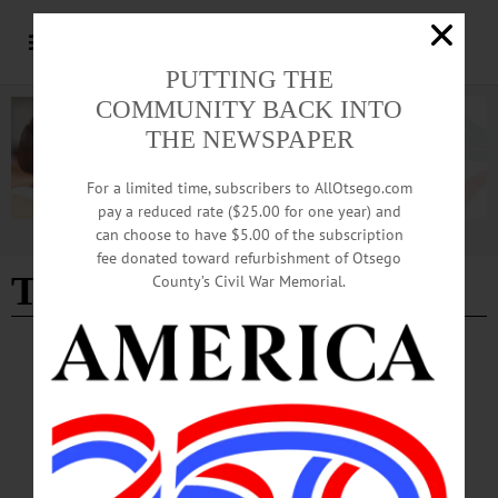
PUTTING THE
COMMUNITY BACK INTO
THE NEWSPAPER
For a limited time, subscribers to AllOtsego.com
pay a reduced rate ($25.00 for one year) and
can choose to have $5.00 of the subscription
Advertisement
fee donated toward refurbishment of Otsego
TikTok
County’s Civil War Memorial.
NEWS
·
ONEONTA
·
OTSEGO COUNTY
Short Videos, Big Reach: Oneonta Eateries
Embrace Social Media
From deli counters to pizza ovens, local eateries in Oneonta are turning to TikTok
to reach college students and younger customers, using the popular social media
platform as a low-cost way to build visibility and personality.…