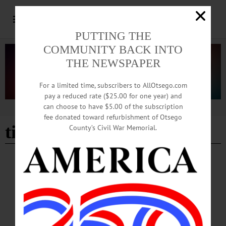
PUTTING THE
COMMUNITY BACK INTO
THE NEWSPAPER
For a limited time, subscribers to AllOtsego.com
pay a reduced rate ($25.00 for one year) and
can choose to have $5.00 of the subscription
Advertisement
fee donated toward refurbishment of Otsego
tinkercad
County’s Civil War Memorial.
BREAKING NEWS
·
HAPPENIN' OTSEGO
·
ALLOTSEGO
HAPPENIN’ OTSEGO for TUESDAY,
SEPTEMBER 24, 2019
HAPPENIN’ OTSEGO for TUESDAY, SEPTEMBER 24 Charity Cup Pitch
Party PITCH PARTY – 6 – 9 p.m. Come pitch next years recipient for the funds
raised by this years Oneonta Charity Cup. Pitch a local person, animal, or cause to