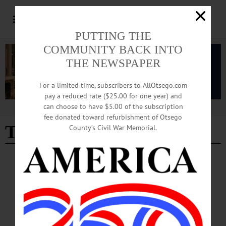
PUTTING THE
COMMUNITY BACK INTO
THE NEWSPAPER
For a limited time, subscribers to AllOtsego.com
pay a reduced rate ($25.00 for one year) and
can choose to have $5.00 of the subscription
Advertisement
fee donated toward refurbishment of Otsego
Tristan Pokorny
County’s Civil War Memorial.
NEWS
·
OTSEGO COUNTY
Springbrook Marks Autism Acceptance
Month with Training, Advocacy
Pokorny: “At Springbrook, autism acceptance means moving beyond awareness
and into action by creating environments where people are valued for who they
are, supported in how they communicate, and included in every aspect of life.”…