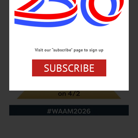
APRIL 23, 2026
Visit our “subscribe” page to sign up
SUBSCRIBE