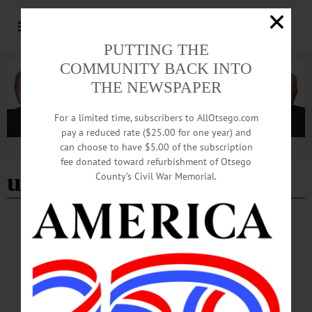
PUTTING THE
COMMUNITY BACK INTO
THE NEWSPAPER
For a limited time, subscribers to AllOtsego.com
pay a reduced rate ($25.00 for one year) and
can choose to have $5.00 of the subscription
Advertisement
fee donated toward refurbishment of Otsego
union local 57
County’s Civil War Memorial.
BREAKING NEWS
·
IN MEMORIAM
·
ALLOTSEGO
In Memoriam John E. McCrea, Sr, 95
October 17, 1926 – July 15, 2022
In Memoriam John E. McCrea, Sr, 95 October 17, 1926 – July 15, 2022 Oneonta
– John E. McCrea Sr., 95, passed away July 15, 2022 at the NYS Veteran’s
Home in Oxford. He was born October 17, 1926 in Elizabeth, New Jersey, the