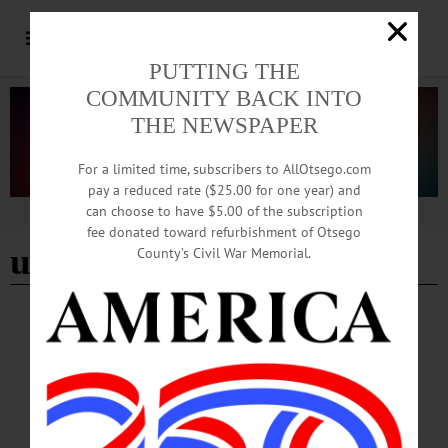
PUTTING THE
COMMUNITY BACK INTO
THE NEWSPAPER
For a limited time, subscribers to AllOtsego.com
pay a reduced rate ($25.00 for one year) and
can choose to have $5.00 of the subscription
Advertisement
fee donated toward refurbishment of Otsego
utility rates
County’s Civil War Memorial.
NEWS
·
ONEONTA
·
OTSEGO COUNTY
Board Advances Infrastructure Plans,
Approves Rates for Sewer Districts
From infrastructure planning to concerns about rising utility costs, the Town of
Oneonta Town Board tackled a range of municipal business during its March 11
meeting...…