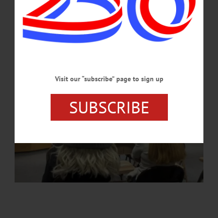
APRIL 9, 2026
Visit our “subscribe” page to sign up
SUBSCRIBE