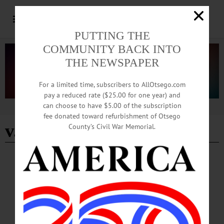
PUTTING THE
COMMUNITY BACK INTO
THE NEWSPAPER
For a limited time, subscribers to AllOtsego.com
pay a reduced rate ($25.00 for one year) and
can choose to have $5.00 of the subscription
Advertisement
fee donated toward refurbishment of Otsego
v.p. loggins
County’s Civil War Memorial.
BREAKING NEWS
·
HAPPENIN' OTSEGO
·
ALLOTSEGO
HAPPENIN’ OTSEGO: Baseball Author
Series Continues 05-13-21
HAPPENIN’ OTSEGO for THURSDAY, MAY 13 Baseball Author Series
Continues AUTHOR SERIES – 2 p.m. Former All-Star Outfielder Dave Parker
joins the author series to discuss his autobiography ‘Cobra: A Life of Baseball and