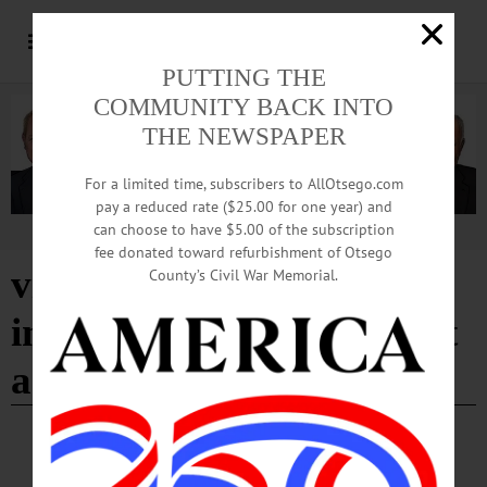
PUTTING THE
COMMUNITY BACK INTO
THE NEWSPAPER
For a limited time, subscribers to AllOtsego.com
pay a reduced rate ($25.00 for one year) and
can choose to have $5.00 of the subscription
Advertisement
fee donated toward refurbishment of Otsego
vice president for
County’s Civil War Memorial.
institutional advancement
and external relations
COOPERSTOWN
·
PEOPLE
·
NEWS
·
ONEONTA
Grady’s Interim Post at Hartwick Now