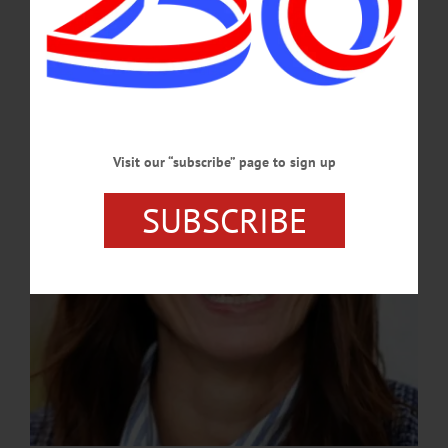
Official
A Hartwick alumna, Grady brings more than 20 years of fundraising experience
and a deep connection to the college’s mission.…
APRIL 9, 2026
Visit our “subscribe” page to sign up
SUBSCRIBE