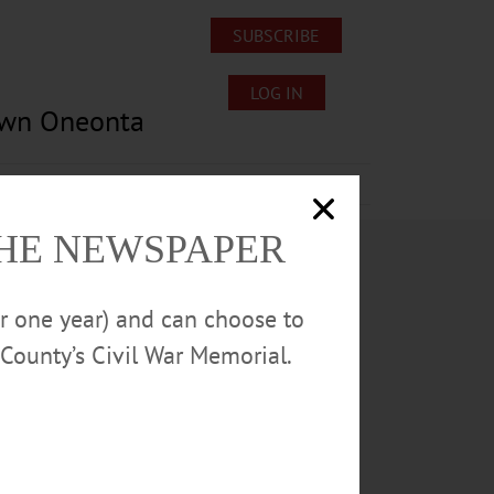
SUBSCRIBE
LOG IN
own Oneonta
Lost/Found Pets
Submissions
THE NEWSPAPER
or one year) and can choose to
County’s Civil War Memorial.