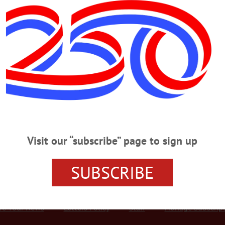
Advertisement
rpenter
York passed away on June 7, 2024 at Albany Medical Center. Victor
to Don and Marion Carpenter. A graduate of Valhalla High School, he
 at Walton Central School. He was a longtime member and vice
Visit our “subscribe” page to sign up
SUBSCRIBE
r Services
Rates and Deadlines
Advertise
Distribut
re Your News
Letters Policy
Staff
Manage Subscrip