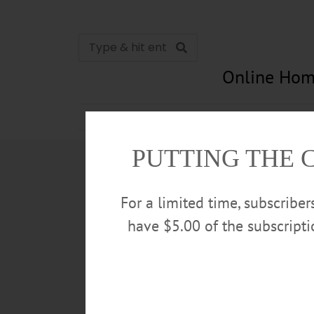
Online Hom
News
Opinion
In Memori
PUTTING THE 
For a limited time, subscribe
have $5.00 of the subscript