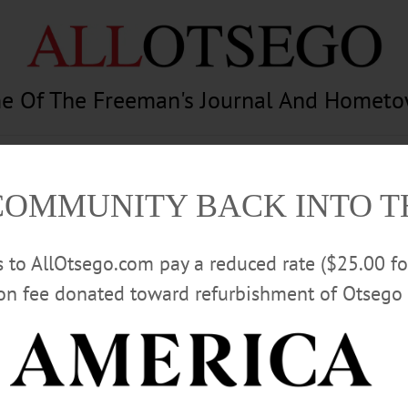
e Of The Freeman's Journal And Homet
am
Photography
Calendar
Classifieds
COMMUNITY BACK INTO 
rs to AllOtsego.com pay a reduced rate ($25.00 f
ion fee donated toward refurbishment of Otsego 