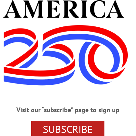
Advertisement
tor
tiring Barown
s Her Institutional Knowledge, Efficiency, Expertise By JIM KEVLIN • Speci
came to praise her: Teri Barown, village administrator for the past five 
ilities were always apparent and so very valued,” said Mayor Ellen Tillapaugh K
ofessional and skillful handling of village administration. “She…
Visit our “subscribe” page to sign up
ager
SUBSCRIBE
rown, Cooperstown village clerk since 2005, has been appointed village a
des. COMPLETE DETAILS IN THIS WEEK’S JOURNAL The Village Board made the