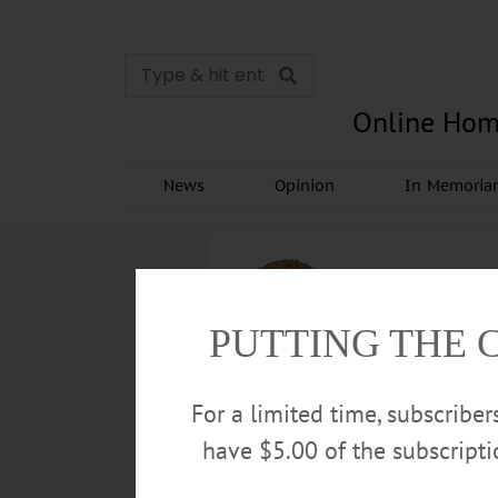
Online Hom
News
Opinion
In Memori
PUTTING THE 
For a limited time, subscribe
have $5.00 of the subscript