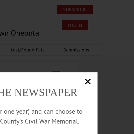
SUBSCRIBE
LOG IN
own Oneonta
Lost/Found Pets
Submissions
THE NEWSPAPER
or one year) and can choose to
County’s Civil War Memorial.