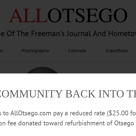
e Of The Freeman's Journal And Homet
am
Photography
Calendar
Classifieds
COMMUNITY BACK INTO 
rs to AllOtsego.com pay a reduced rate ($25.00 f
ion fee donated toward refurbishment of Otsego 