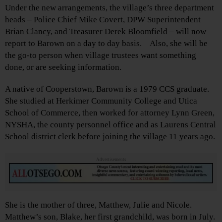
Under the new arrangements, the village’s three department
heads – Police Chief Mike Covert, DPW Superintendent
Brian Clancy, and Treasurer Derek Bloomfield – will now
report to Barown on a day to day basis. Also, she will be
the go-to person when village trustees want something
done, or are seeking information.
A native of Cooperstown, Barown is a 1979 CCS graduate.
She studied at Herkimer Community College and Utica
School of Commerce, then worked for attorney Lynn Green,
NYSHA, the county personnel office and as Laurens Central
School district clerk before joining the village 11 years ago.
Advertisements
She is the mother of three, Matthew, Julie and Nicole.
Matthew’s son, Blake, her first grandchild, was born in July.