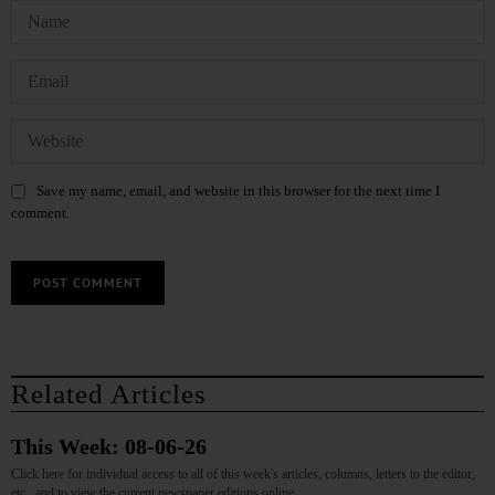
Save my name, email, and website in this browser for the next time I
comment.
Related Articles
This Week: 08-06-26
Click here for individual access to all of this week's articles, columns, letters to the editor,
etc., and to view the current newspaper editions online.…