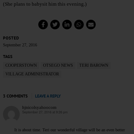
(She plans to babysit him this evening.)
POSTED
September 27, 2016
TAGS
COOPERSTOWN
OTSEGO NEWS
TERI BAROWN
VILLAGE ADMINISTRATOR
3 COMMENTS
LEAVE A REPLY
hjnicolsyahoocom
September 27, 2016 at 9:26 pm
says:
It is about time. Teri our wonderful village will be an even better