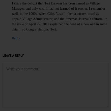
I share the delight that Teri Barown has been named as Village
Manager, and only wish I had not learned of it sooner. I remember
well, in the 1990s, when Giles Russell, then a trustee, acted as
unpaid Village Administrator, and the Freeman Journal’s editorial in
the issue of April 22, 2011 explained the need of a new one in some
detail. So Congratulations, Teri.
Reply
LEAVE A REPLY