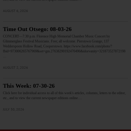
AUGUST 6, 2026
Time Out Otsego: 08-03-26
CONCERT—7:30 p.m. Florence High Memorial Chamber Music Concert by
Glimmerglass Festival Musicians. Free; all welcome. Pierstown Grange, 137
Wedderspoon Hollow Road, Cooperstown. https://www.facebook.com/photo/?
fbid=973006265767969&set=gm.27638290192470496&idorvanity=321873527872198
…
AUGUST 2, 2026
This Week: 07-30-26
Click here for individual access to all of this week's articles, columns, letters to the editor,
etc., and to view the current newspaper editions online.…
JULY 30, 2026