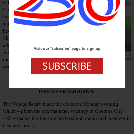
– Teri Barown,
Cooperstown
village clerk
since 2005, has
been appointed
village
administrator, the
Visit our “subscribe” page to sign up
first person to fill
Cooperstown Village Clerk Teri Barown has been promoted to
that position in
village administrator. (Jim Kevlin/AllOTSEGO.com)
SUBSCRIBE
two decades.
COMPLETE DETAILS IN
THIS WEEK’S JOURNAL
The Village Board made the decision Monday evening,
which – given the city manager vacancy in Oneonta City
Hall – makes her the sole professional municipal manager in
Otsego County.