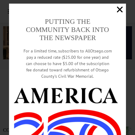
PUTTING THE
COMMUNITY BACK INTO
THE NEWSPAPER
For a limited time, subscribers to AllOtsego.com
pay a reduced rate ($25.00 for one year) and
can choose to have $5.00 of the subscription
Advertisement.
Advertise with us
fee donated toward refurbishment of Otsego
County’s Civil War Memorial.
Barown Named
Village Manager
COOPERSTOWN