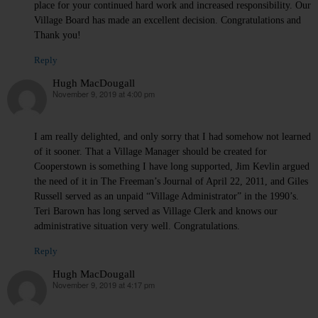
place for your continued hard work and increased responsibility. Our
Village Board has made an excellent decision. Congratulations and
Thank you!
Reply
Hugh MacDougall
November 9, 2019 at 4:00 pm
says:
I am really delighted, and only sorry that I had somehow not learned
of it sooner. That a Village Manager should be created for
Cooperstown is something I have long supported, Jim Kevlin argued
the need of it in The Freeman’s Journal of April 22, 2011, and Giles
Russell served as an unpaid “Village Administrator” in the 1990’s.
Teri Barown has long served as Village Clerk and knows our
administrative situation very well. Congratulations.
Reply
Hugh MacDougall
November 9, 2019 at 4:17 pm
says: