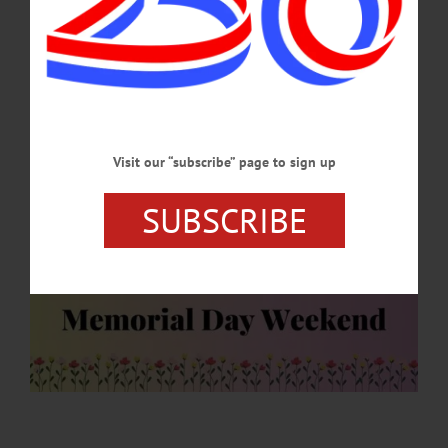
season.…
APRIL 30, 2026
Visit our “subscribe” page to sign up
SUBSCRIBE