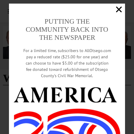
PUTTING THE
COMMUNITY BACK INTO
THE NEWSPAPER
For a limited time, subscribers to AllOtsego.com
pay a reduced rate ($25.00 for one year) and
can choose to have $5.00 of the subscription
Advertisement
fee donated toward refurbishment of Otsego
W-H-S American Legion
County’s Civil War Memorial.
CHERRY VALLEY
·
NEWS
·
OTSEGO COUNTY
‘Spring into Summer’ Tradition Began More
than 40 Years Ago
Historic Cherry Valley Businesses are hard at work planning for this year’s
festivities during Memorial Day Weekend, May 23-25. The “Spring into Summer
Festival” is a family-friendly event that celebrates the beginning of the summer