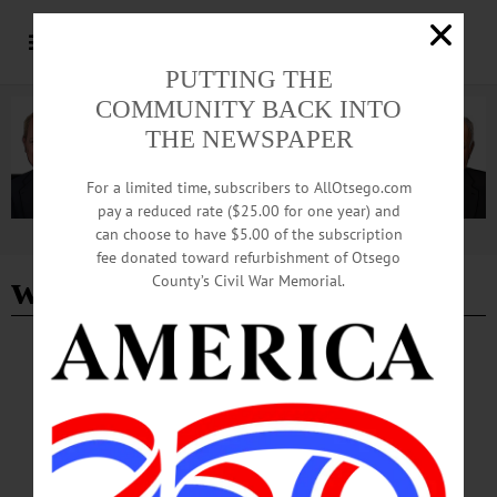
PUTTING THE
COMMUNITY BACK INTO
THE NEWSPAPER
For a limited time, subscribers to AllOtsego.com
pay a reduced rate ($25.00 for one year) and
can choose to have $5.00 of the subscription
Advertisement
fee donated toward refurbishment of Otsego
westville airport
County’s Civil War Memorial.
ALLOTSEGO
SMALL AIRPLANE CRASHES NEAR
WESTVILLE AIRPORT
SMALL AIRPLANE CRASHES NEAR WESTVILLE AIRPORT…
MAY 27, 2014