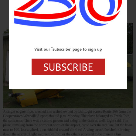
AIRPORT
Visit our “subscribe” page to sign up
SUBSCRIBE
A single-engine Piper crashed into a shed owned by Bill Light across Route 166 from the
Cooperstown/Westville Airport about 8 p.m. Monday. The plane belonged to Frank Toth,
the contractor. There was a second person and a dog in the craft as well, Light said. The
plane, traveling from the northeast north of the airport, came over the tree line, hit the lawn
next to 166, lost a wheel, then skidded toward the shed. A wing struck the shed, slowing
down the aircraft. Light said neither Toth or the others appeared to be injured. (Jim