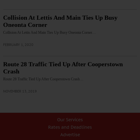
Collision At Lettis And Main Ties Up Busy
Oneonta Corner
Collision At Lettis And Main Ties Up Busy Oneonta Corner…
FEBRUARY 1, 2020
Route 28 Traffic Tied Up After Cooperstown
Crash
Route 28 Traffic Tied Up After Cooperstown Crash…
NOVEMBER 13, 2019
Our Services
Rates and Deadlines
Advertise