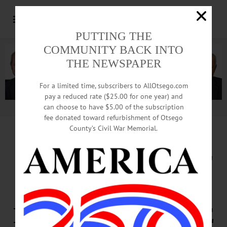
PUTTING THE
COMMUNITY BACK INTO
THE NEWSPAPER
For a limited time, subscribers to AllOtsego.com
pay a reduced rate ($25.00 for one year) and
can choose to have $5.00 of the subscription
Advertisement.
Advertise with us
fee donated toward refurbishment of Otsego
County’s Civil War Memorial.
SMALL AIRPLANE
CRASHES
NEAR WESTVILLE