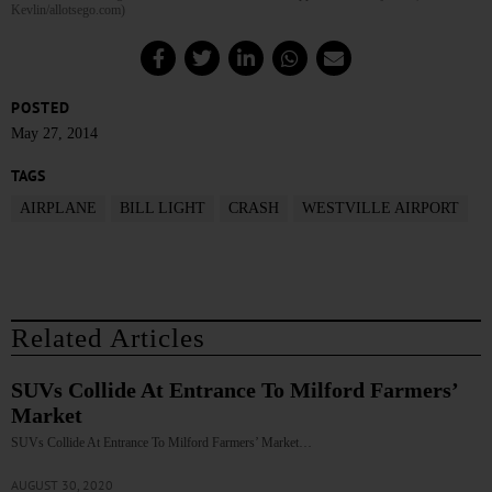
Kevlin/allotsego.com)
POSTED
May 27, 2014
TAGS
AIRPLANE
BILL LIGHT
CRASH
WESTVILLE AIRPORT
Related Articles
SUVs Collide At Entrance To Milford Farmers’
Market
SUVs Collide At Entrance To Milford Farmers’ Market…
AUGUST 30, 2020