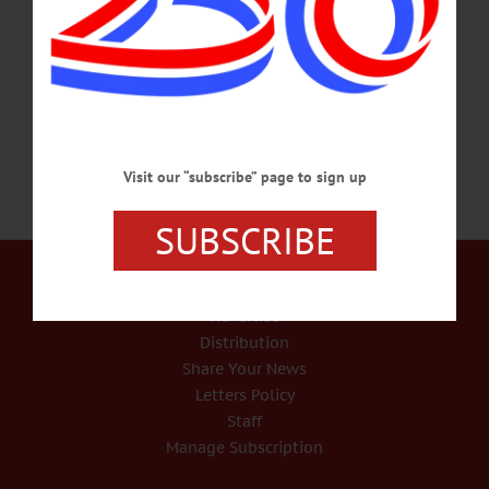
Adelines, auditions for roles in "A Crazy Little Cafe Called Love" and the
application period for 2025 Arts in the Community Grants are among the topics
covered in this week's news briefs.…
JANUARY 23, 2025
Visit our “subscribe” page to sign up
SUBSCRIBE
Our Services
Rates and Deadlines
Advertise
Distribution
Share Your News
Letters Policy
Staff
Manage Subscription