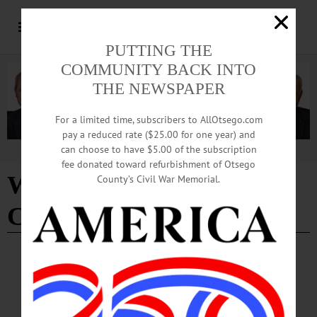
PUTTING THE
COMMUNITY BACK INTO
THE NEWSPAPER
For a limited time, subscribers to AllOtsego.com
pay a reduced rate ($25.00 for one year) and
can choose to have $5.00 of the subscription
Advertisement
fee donated toward refurbishment of Otsego
Winter Carnival Soup R
County’s Civil War Memorial.
Chili event
BRIEFS
·
COOPERSTOWN
·
NEWS
·
ONEONTA
·
OTSEGO COUNTY
·
REGIONAL NEWS
News Briefs: January 23, 2025
A seed swap, Singing Valentine messages from the City of the Hills Sweet