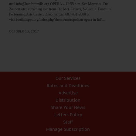
mail info@hanfordmills.org OPERA – 12:55 p.m. See Mozart’s “Die
Zauberflote” streaming live from The Met. Tickets, $20/adult. Foothills
Performing Arts Center, Oneonta. Call 607-431-2080 or
visit foothillspac.org/index.php/shows/metropolitan-opera-in-hd/…
OCTOBER 13, 2017
Our Services
Rates and Deadlines
Advertise
Distribution
Share Your News
Letters Policy
Staff
Manage Subscription