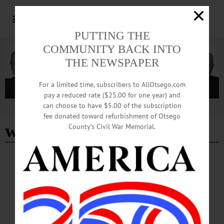
PUTTING THE
COMMUNITY BACK INTO
THE NEWSPAPER
For a limited time, subscribers to AllOtsego.com
pay a reduced rate ($25.00 for one year) and
can choose to have $5.00 of the subscription
Advertisement
fee donated toward refurbishment of Otsego
woodsmens festival
County’s Civil War Memorial.
CHERRY VALLEY
·
BRIEFS
·
COOPERSTOWN
·
NEWS
·
MARYLAND
·
ONEONTA
·
OTSEGO COUNTY
·
REGIONAL NEWS
News Briefs: September 25, 2025
The Tepee's upcoming 75th anniversary celebration, Cooperstown Central School
sports recaps, the monthly meeting of the Town of Maryland Historical Society,
and a recall of Haifa Smoked Fish products are among the topics covered in