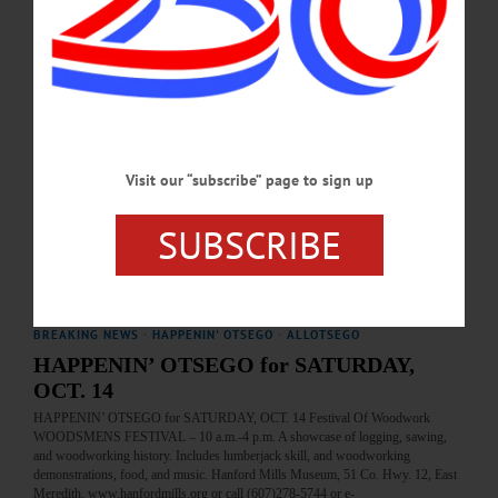
today's news briefs.…
SEPTEMBER 25, 2025
HAPPENIN' OTSEGO
Happenin’ Otsego: 10-05-24
MUSEUM—10 a.m. to 4 p.m. “Exploration Day: Woodsmen’s Festival.”
Visit our “subscribe” page to sign up
Demonstrations, food, live music, family-friendly games and learning activities,
and more. Admission by donation. Hanford Mills Museum, 51 County Highway
12, East Meredith. (607) 278-5744 or visit https://www.hanfordmills.org/…
SUBSCRIBE
OCTOBER 4, 2024
BREAKING NEWS
·
HAPPENIN' OTSEGO
·
ALLOTSEGO
HAPPENIN’ OTSEGO for SATURDAY,
OCT. 14
HAPPENIN’ OTSEGO for SATURDAY, OCT. 14 Festival Of Woodwork
WOODSMENS FESTIVAL – 10 a.m.-4 p.m. A showcase of logging, sawing,
and woodworking history. Includes lumberjack skill, and woodworking
demonstrations, food, and music. Hanford Mills Museum, 51 Co. Hwy. 12, East
Meredith. www.hanfordmills.org or call (607)278-5744 or e-