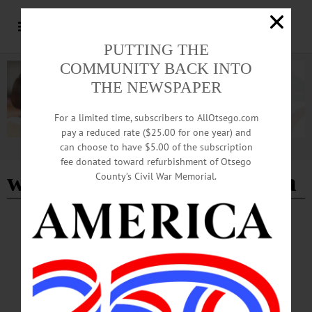
PUTTING THE
COMMUNITY BACK INTO
THE NEWSPAPER
For a limited time, subscribers to AllOtsego.com
pay a reduced rate ($25.00 for one year) and
can choose to have $5.00 of the subscription
Advertisement
fee donated toward refurbishment of Otsego
worked at SUNY Oneonta
County’s Civil War Memorial.
BREAKING NEWS
·
IN MEMORIAM
·
ALLOTSEGO
Emalyn S. Bidwell, 89; Mother Of 5 Worked
At SUNY Oneonta
IN MEMORIAM: Emalyn S. Bidwell, 89; Mother Of 5 Worked At SUNY
Oneonta SIDNEY – Emalyn S. Bidwell, 89, who retired from SUNY Oneonta
Ancillary Services, passed away on Thursday, Aug. 4, 2016 at Chenango