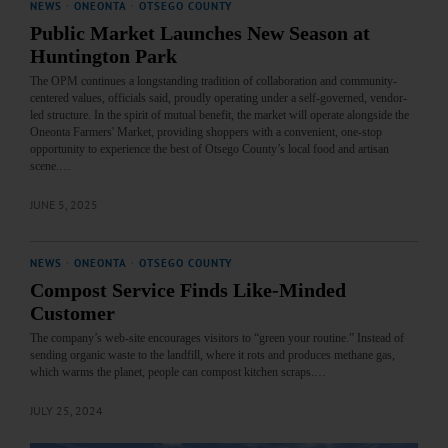
NEWS
·
ONEONTA
·
OTSEGO COUNTY
Public Market Launches New Season at
Huntington Park
The OPM continues a longstanding tradition of collaboration and community-
centered values, officials said, proudly operating under a self-governed, vendor-
led structure. In the spirit of mutual benefit, the market will operate alongside the
Oneonta Farmers' Market, providing shoppers with a convenient, one-stop
opportunity to experience the best of Otsego County’s local food and artisan
scene.…
JUNE 5, 2025
NEWS
·
ONEONTA
·
OTSEGO COUNTY
Compost Service Finds Like-Minded
Customer
The company’s web-site encourages visitors to “green your routine.” Instead of
sending organic waste to the landfill, where it rots and produces methane gas,
which warms the planet, people can compost kitchen scraps.…
JULY 25, 2024