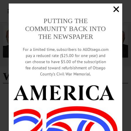
PUTTING THE
COMMUNITY BACK INTO
THE NEWSPAPER
For a limited time, subscribers to AllOtsego.com
pay a reduced rate ($25.00 for one year) and
can choose to have $5.00 of the subscription
Advertisement
fee donated toward refurbishment of Otsego
Worms Waste Not
County’s Civil War Memorial.
COOPERSTOWN
·
NEWS
·
ONEONTA
·
OTSEGO COUNTY
League of Women Voters Hosts ‘Dirt on
Composting’ Program
The program, "The Dirt on Composting," will feature a presentation by Worms
Waste Not of Oneonta, a compost pickup service founded in 2024 by Rachel
Frick Cardelle.…