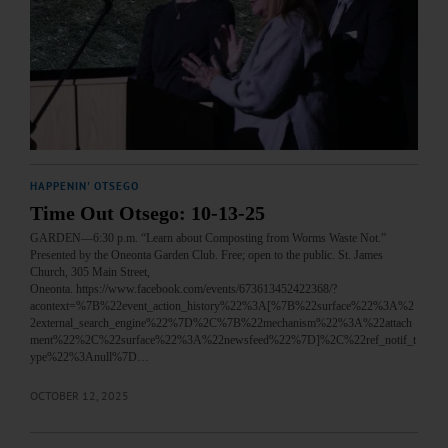
HAPPENIN' OTSEGO
Time Out Otsego: 10-13-25
GARDEN—6:30 p.m. “Learn about Composting from Worms Waste Not.”
Presented by the Oneonta Garden Club. Free; open to the public. St. James
Church, 305 Main Street,
Oneonta. https://www.facebook.com/events/673613452422368/?
acontext=%7B%22event_action_history%22%3A[%7B%22surface%22%3A%2
2external_search_engine%22%7D%2C%7B%22mechanism%22%3A%22attach
ment%22%2C%22surface%22%3A%22newsfeed%22%7D]%2C%22ref_notif_t
ype%22%3Anull%7D…
OCTOBER 12, 2025