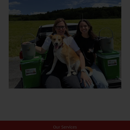
Our Services